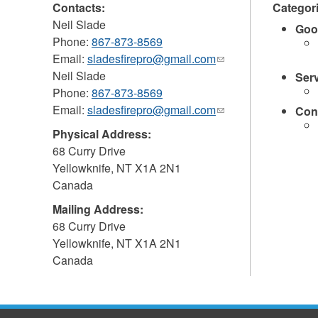
Contacts:
Categor
Neil Slade
Goo
Phone:
867-873-8569
Email:
sladesfirepro@gmail.com
(link
Neil Slade
sends
Ser
Phone:
867-873-8569
e-
Email:
sladesfirepro@gmail.com
mail)
(link
Con
sends
Physical Address:
e-
68 Curry Drive
mail)
Yellowknife
,
NT
X1A 2N1
Canada
Mailing Address:
68 Curry Drive
Yellowknife
,
NT
X1A 2N1
Canada