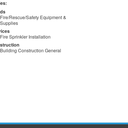
ies:
ds
Fire/Rescue/Safety Equipment &
Supplies
vices
Fire Sprinkler Installation
struction
Building Construction General