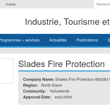
Indiquer
English
les
termes
Industrie, Tourisme e
à
recherc
Programmes + services
Actualités
Publications
S
Slades Fire Protection
Company Name:
Slades Fire Protection 892583
Region:
North Slave
Community:
Yellowknife
Approval Date:
août 2004