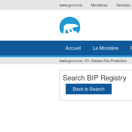
Jump
www.gov.nt.ca
Ministères
Services
to
navigation
Accueil
Le Ministère
www.gov.nt.ca
/
ITI
/
Slades Fire Protection
Vous
êtes
Search BIP Registry
ici
Back to Search