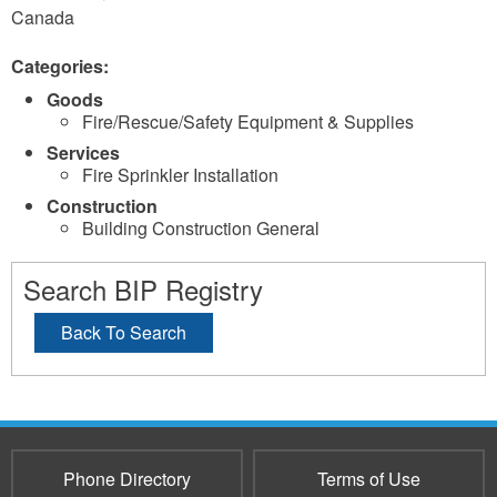
Canada
Categories:
Goods
Fire/Rescue/Safety Equipment & Supplies
Services
Fire Sprinkler Installation
Construction
Building Construction General
Search BIP Registry
Back To Search
Phone Directory
Terms of Use