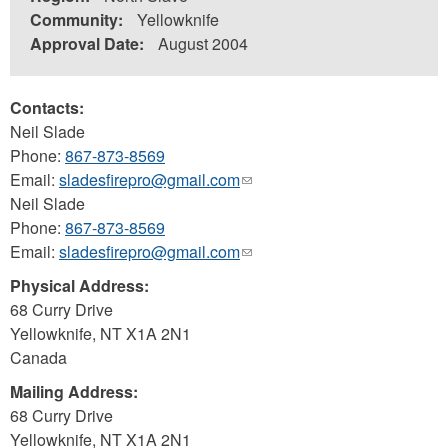
Community:
Yellowknife
Approval Date:
August 2004
Contacts:
Neil Slade
Phone:
867-873-8569
Email:
sladesfirepro@gmail.com
(link
Neil Slade
sends
Phone:
867-873-8569
e-
Email:
sladesfirepro@gmail.com
mail)
(link
sends
Physical Address:
e-
68 Curry Drive
mail)
Yellowknife
,
NT
X1A 2N1
Canada
Mailing Address:
68 Curry Drive
Yellowknife
,
NT
X1A 2N1