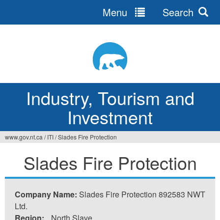
Menu
Search
Jump
to
navigation
Industry, Tourism and
Investment
www.gov.nt.ca
/
ITI
/
Slades Fire Protection
You
Slades Fire Protection
are
here
Company Name:
Slades Fire Protection 892583 NWT
Ltd.
Region:
North Slave