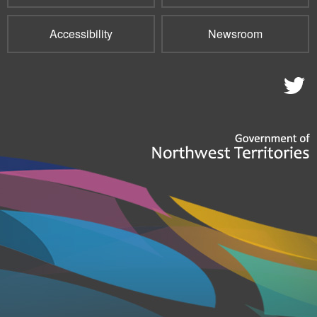
Accessibility
Newsroom