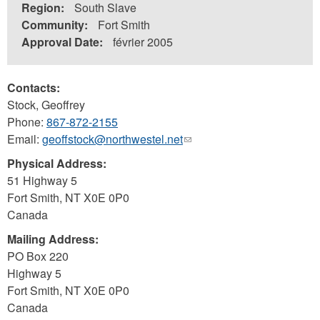
Region:
South Slave
Community:
Fort Smith
Approval Date:
février 2005
Contacts:
Stock, Geoffrey
Phone:
867-872-2155
Email:
geoffstock@northwestel.net
(link
sends
Physical Address:
e-
51 Highway 5
mail)
Fort Smith
,
NT
X0E 0P0
Canada
Mailing Address:
PO Box 220
Highway 5
Fort Smith
,
NT
X0E 0P0
Canada