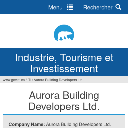
Menu
Rechercher
Jump
to
navigation
Industrie, Tourisme et
Investissement
www.gov.nt.ca
/
ITI
/
Aurora Building Developers Ltd.
Vous
Aurora Building
êtes
Developers Ltd.
ici
Company Name:
Aurora Building Developers Ltd.