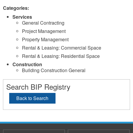
Categories:
Services
General Contracting
Project Management
Property Management
Rental & Leasing: Commercial Space
Rental & Leasing: Residential Space
Construction
Building Construction General
Search BIP Registry
Back to Search