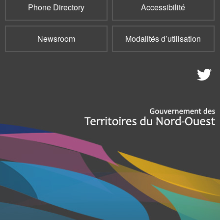
Phone Directory
Accessibilité
Newsroom
Modalités d’utilisation