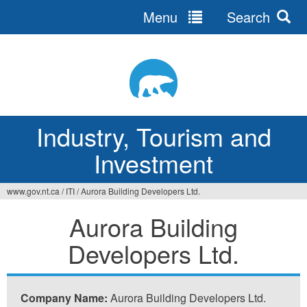
Menu
Search
Jump
to
navigation
Industry, Tourism and
Investment
www.gov.nt.ca
/
ITI
/
Aurora Building Developers Ltd.
You
Aurora Building
are
Developers Ltd.
here
Company Name:
Aurora Building Developers Ltd.