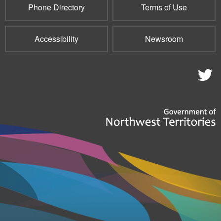
Phone Directory
Terms of Use
Accessibility
Newsroom