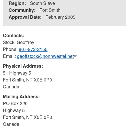
Region:
South Slave
Community:
Fort Smith
Approval Date:
February 2005
Contacts:
Stock, Geoffrey
Phone:
867-872-2155
Email:
geoffstock@northwestel.net
(link
sends
Physical Address:
e-
51 Highway 5
mail)
Fort Smith
,
NT
X0E 0P0
Canada
Mailing Address:
PO Box 220
Highway 5
Fort Smith
,
NT
X0E 0P0
Canada