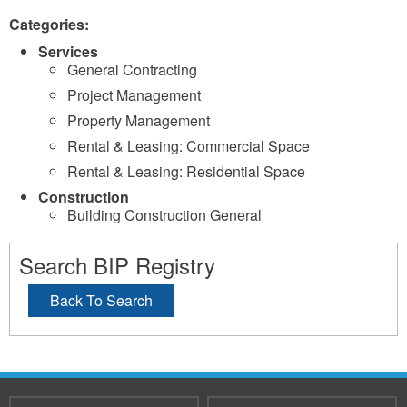
Categories:
Services
General Contracting
Project Management
Property Management
Rental & Leasing: Commercial Space
Rental & Leasing: Residential Space
Construction
Building Construction General
Search BIP Registry
Back To Search