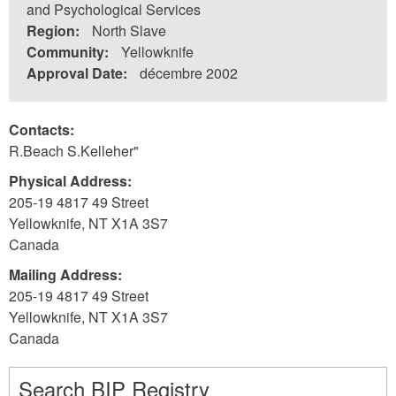
and Psychological Services
Region:
North Slave
Community:
Yellowknife
Approval Date:
décembre 2002
Contacts:
R.Beach S.Kelleher"
Physical Address:
205-19 4817 49 Street
Yellowknife
,
NT
X1A 3S7
Canada
Mailing Address:
205-19 4817 49 Street
Yellowknife
,
NT
X1A 3S7
Canada
Search BIP Registry