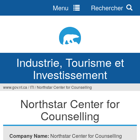
Menu
Rechercher
Jump
to
navigation
Industrie, Tourisme et
Investissement
www.gov.nt.ca
/
ITI
/
Northstar Center for Counselling
Vous
Northstar Center for
êtes
Counselling
ici
Company Name:
Northstar Center for Counselling