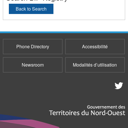
Back to Search
Phone Directory
Accessibilité
Newsroom
Modalités d’utilisation