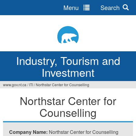
Menu
Search
Jump
to
navigation
Industry, Tourism and
Investment
www.gov.nt.ca
/
ITI
/
Northstar Center for Counselling
You
Northstar Center for
are
Counselling
here
Company Name:
Northstar Center for Counselling