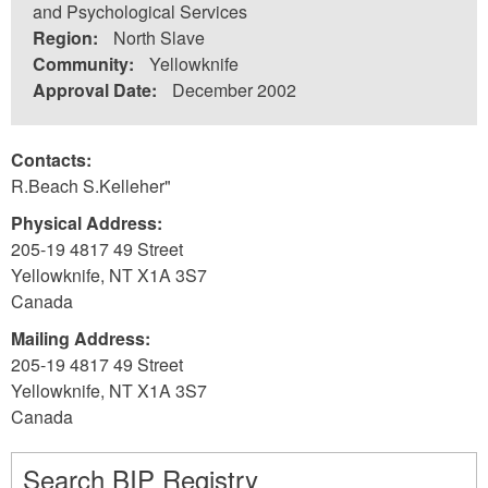
and Psychological Services
Region:
North Slave
Community:
Yellowknife
Approval Date:
December 2002
Contacts:
R.Beach S.Kelleher"
Physical Address:
205-19 4817 49 Street
Yellowknife
,
NT
X1A 3S7
Canada
Mailing Address:
205-19 4817 49 Street
Yellowknife
,
NT
X1A 3S7
Canada
Search BIP Registry