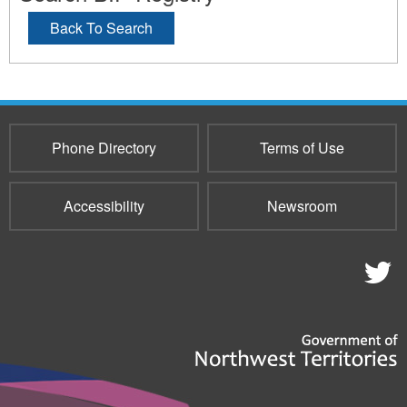
Back To Search
Phone Directory
Terms of Use
Accessibility
Newsroom