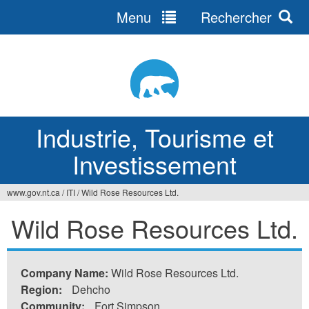
Menu
Rechercher
Jump
to
navigation
Industrie, Tourisme et
Investissement
www.gov.nt.ca
/
ITI
/
Wild Rose Resources Ltd.
Vous
Wild Rose Resources Ltd.
êtes
ici
Company Name:
Wild Rose Resources Ltd.
Region:
Dehcho
Community:
Fort Simpson