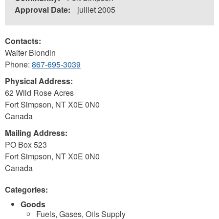
Approval Date:
juillet 2005
Contacts:
Walter Blondin
Phone:
867-695-3039
Physical Address:
62 Wild Rose Acres
Fort Simpson
,
NT
X0E 0N0
Canada
Mailing Address:
PO Box 523
Fort Simpson
,
NT
X0E 0N0
Canada
Categories:
Goods
Fuels, Gases, Oils Supply