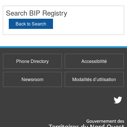
Search BIP Registry
Back to Search
Phone Directory
Accessibilité
Newsroom
Modalités d’utilisation