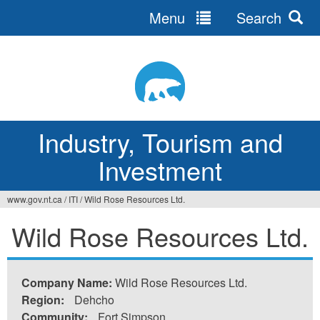
Menu
Search
Jump
to
navigation
Industry, Tourism and
Investment
www.gov.nt.ca
/
ITI
/
Wild Rose Resources Ltd.
You
Wild Rose Resources Ltd.
are
here
Company Name:
Wild Rose Resources Ltd.
Region:
Dehcho
Community:
Fort Simpson