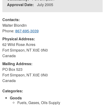
Approval Date:
July 2005
Contacts:
Walter Blondin
Phone:
867-695-3039
Physical Address:
62 Wild Rose Acres
Fort Simpson
,
NT
X0E 0N0
Canada
Mailing Address:
PO Box 523
Fort Simpson
,
NT
X0E 0N0
Canada
Categories:
Goods
Fuels, Gases, Oils Supply