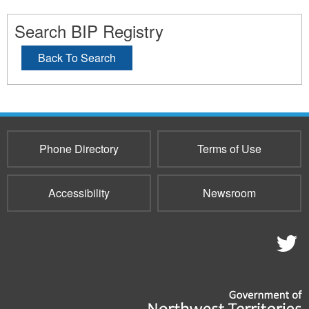
Search BIP Registry
Back To Search
Phone Directory
Terms of Use
Accessibility
Newsroom