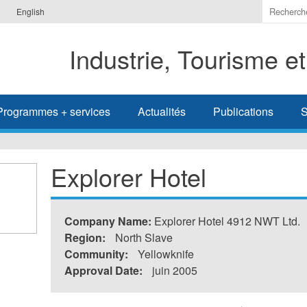
Indiquer
English
les
termes
Industrie, Tourisme e
à
recherc
Programmes + services
Actualités
Publications
S
Explorer Hotel
Company Name:
Explorer Hotel 4912 NWT Ltd.
Region:
North Slave
Community:
Yellowknife
Approval Date:
juin 2005