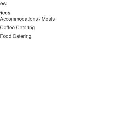
ies:
vices
Accommodations / Meals
Coffee Catering
Food Catering