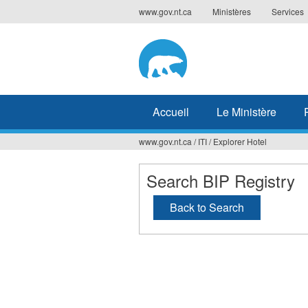
Jump
www.gov.nt.ca
Ministères
Services
to
navigation
Accueil
Le Ministère
www.gov.nt.ca
/
ITI
/
Explorer Hotel
Vous
êtes
Search BIP Registry
ici
Back to Search