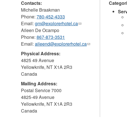
Contacts:
Categor
Michelle Braakman
Ser
Phone:
780-452-4333
Email:
gm@explorerhotel.ca
(link
Aileen De Ocampo
sends
Phone:
867-873-3531
e-
Email:
aileend@explorerhotel.ca
mail)
(link
sends
Physical Address:
e-
4825 49 Avenue
mail)
Yellowknife
,
NT
X1A 2R3
Canada
Mailing Address:
Postal Service 7000
4825-49 Avenue
Yellowknife
,
NT
X1A 2R3
Canada