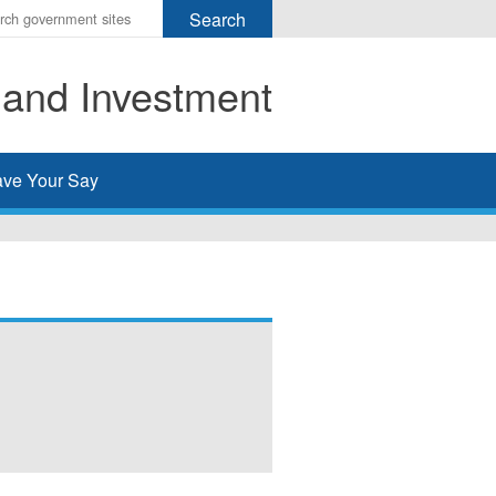
r
ms
 and Investment
h
rch
ve Your Say