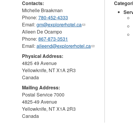
Contacts:
Categor
Michelle Braakman
Ser
Phone:
780-452-4333
Email:
gm@explorerhotel.ca
(link
Aileen De Ocampo
sends
Phone:
867-873-3531
e-
Email:
aileend@explorerhotel.ca
mail)
(link
sends
Physical Address:
e-
4825 49 Avenue
mail)
Yellowknife
,
NT
X1A 2R3
Canada
Mailing Address:
Postal Service 7000
4825-49 Avenue
Yellowknife
,
NT
X1A 2R3
Canada