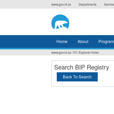
Jump
www.gov.nt.ca
Departments
Servic
to
navigation
Home
About
Program
www.gov.nt.ca
/
ITI
/
Explorer Hotel
You
are
Search BIP Registry
here
Back To Search