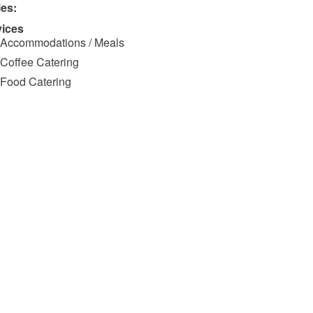
ies:
vices
Accommodations / Meals
Coffee Catering
Food Catering