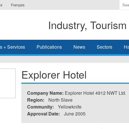
Ente
es
Français
the
ter
Industry, Tourism
you
wis
to
sea
s + Services
Publications
News
Sectors
Ha
for.
Explorer Hotel
Company Name:
Explorer Hotel 4912 NWT Ltd.
Region:
North Slave
Community:
Yellowknife
Approval Date:
June 2005