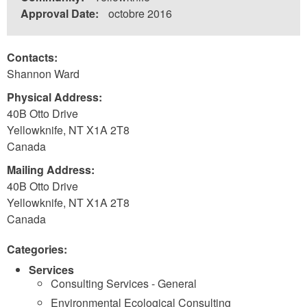
Approval Date:
octobre 2016
Contacts:
Shannon Ward
Physical Address:
40B Otto Drive
Yellowknife
,
NT
X1A 2T8
Canada
Mailing Address:
40B Otto Drive
Yellowknife
,
NT
X1A 2T8
Canada
Categories:
Services
Consulting Services - General
Environmental Ecological Consulting