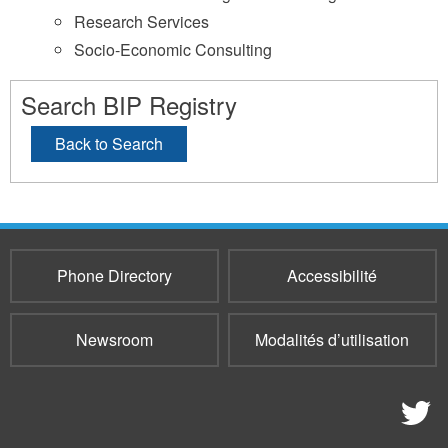
Research Services
Socio-Economic Consulting
Search BIP Registry
Back to Search
Phone Directory
Accessibilité
Newsroom
Modalités d’utilisation