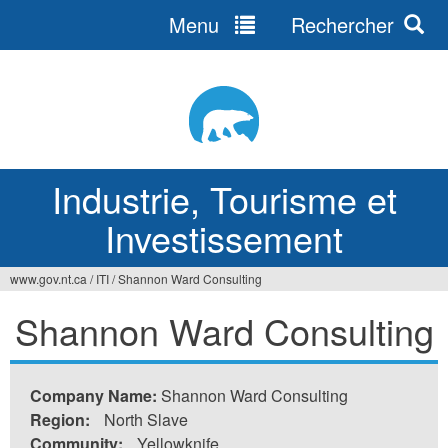
Menu
Rechercher
Jump
to
navigation
Industrie, Tourisme et
Investissement
www.gov.nt.ca
/
ITI
/
Shannon Ward Consulting
Vous
Shannon Ward Consulting
êtes
ici
Company Name:
Shannon Ward Consulting
Region:
North Slave
Community:
Yellowknife