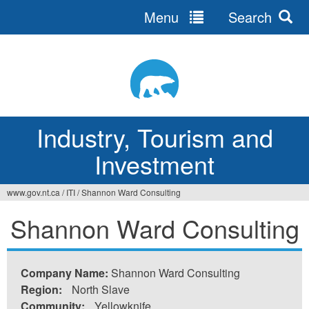
Menu
Search
Jump
to
navigation
Industry, Tourism and
Investment
www.gov.nt.ca
/
ITI
/
Shannon Ward Consulting
You
Shannon Ward Consulting
are
here
Company Name:
Shannon Ward Consulting
Region:
North Slave
Community:
Yellowknife