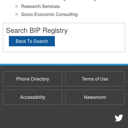
Research Services
Socio-Economic Consulting
Search BIP Registry
Back To Search
Phone Directory
Terms of Use
Accessibility
Newsroom