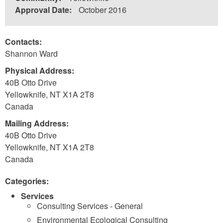
Approval Date:
October 2016
Contacts:
Shannon Ward
Physical Address:
40B Otto Drive
Yellowknife
,
NT
X1A 2T8
Canada
Mailing Address:
40B Otto Drive
Yellowknife
,
NT
X1A 2T8
Canada
Categories:
Services
Consulting Services - General
Environmental Ecological Consulting