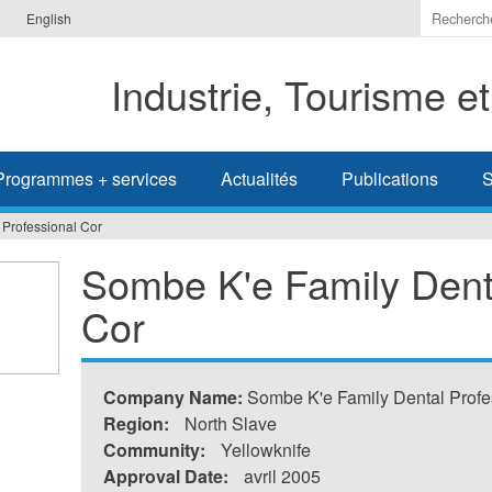
Indiquer
English
les
termes
Industrie, Tourisme e
à
recherc
Programmes + services
Actualités
Publications
S
 Professional Cor
Sombe K'e Family Denta
Cor
Company Name:
Sombe K'e Family Dental Profe
Region:
North Slave
Community:
Yellowknife
Approval Date:
avril 2005