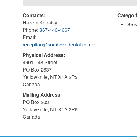
Contacts:
Categor
Hazem Kobaisy
Ser
Phone:
867-446-4667
Email:
reception@sombekedental.com
(link
sends
Physical Address:
e-
4901 - 48 Street
mail)
PO Box 2637
Yellowknife
,
NT
X1A 2P9
Canada
Mailing Address:
PO Box 2637
Yellowknife
,
NT
X1A 2P9
Canada