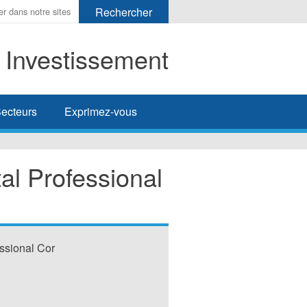
t Investissement
her
ecteurs
Exprimez-vous
l Professional
ssional Cor