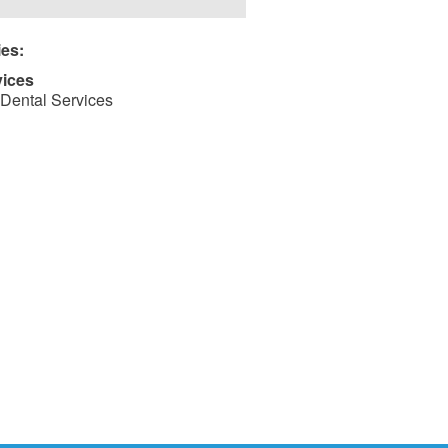
ies:
vices
Dental Services