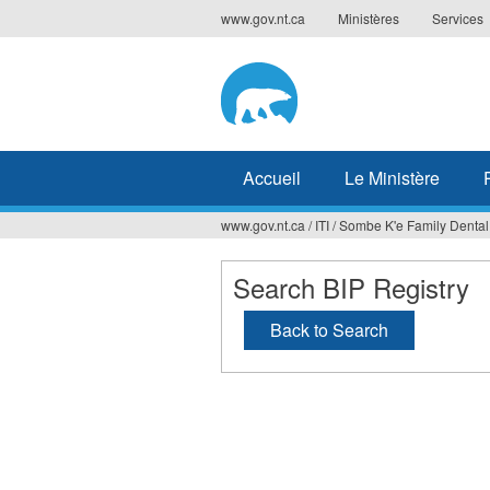
Jump
www.gov.nt.ca
Ministères
Services
to
navigation
Accueil
Le Ministère
www.gov.nt.ca
/
ITI
/
Sombe K'e Family Dental
Vous
êtes
Search BIP Registry
ici
Back to Search