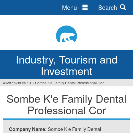
Menu
Search
Jump
to
navigation
Industry, Tourism and
Investment
www.gov.nt.ca
/
ITI
/
Sombe K'e Family Dental Professional Cor
You
Sombe K'e Family Dental
are
Professional Cor
here
Company Name:
Sombe K'e Family Dental