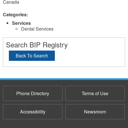
Canada
Categories:
Services
Dental Services
Search BIP Registry
Back To Search
Phone Directory
Terms of Use
Accessibility
Newsroom