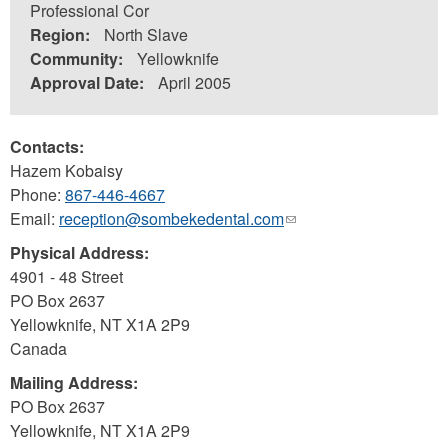
Professional Cor
Region:
North Slave
Community:
Yellowknife
Approval Date:
April 2005
Contacts:
Hazem Kobaisy
Phone:
867-446-4667
Email:
reception@sombekedental.com
(link
sends
Physical Address:
e-
4901 - 48 Street
mail)
PO Box 2637
Yellowknife
,
NT
X1A 2P9
Canada
Mailing Address:
PO Box 2637
Yellowknife
,
NT
X1A 2P9