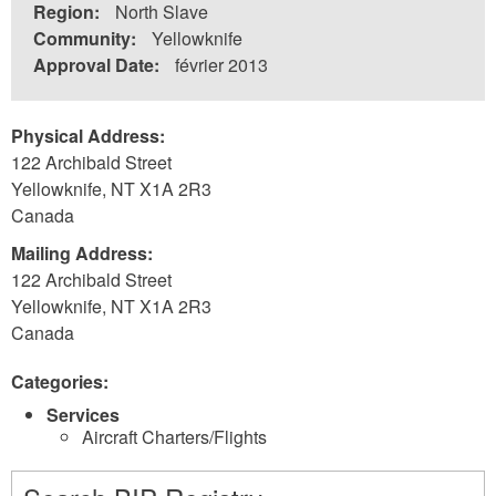
Region:
North Slave
Community:
Yellowknife
Approval Date:
février 2013
Physical Address:
122 Archibald Street
Yellowknife
,
NT
X1A 2R3
Canada
Mailing Address:
122 Archibald Street
Yellowknife
,
NT
X1A 2R3
Canada
Categories:
Services
Aircraft Charters/Flights