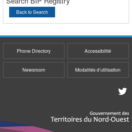
Search BIP Registry
Back to Search
Phone Directory
Accessibilité
Newsroom
Modalités d’utilisation