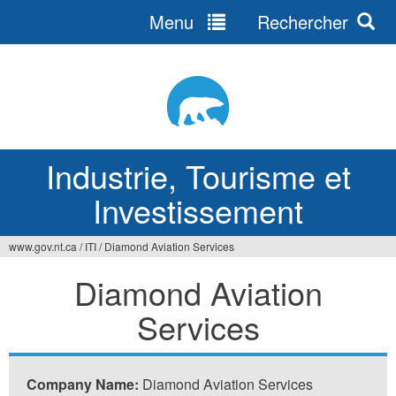
Menu
Rechercher
Jump
to
navigation
Industrie, Tourisme et
Investissement
www.gov.nt.ca
/
ITI
/
Diamond Aviation Services
Vous
Diamond Aviation
êtes
Services
ici
Company Name:
Diamond Aviation Services