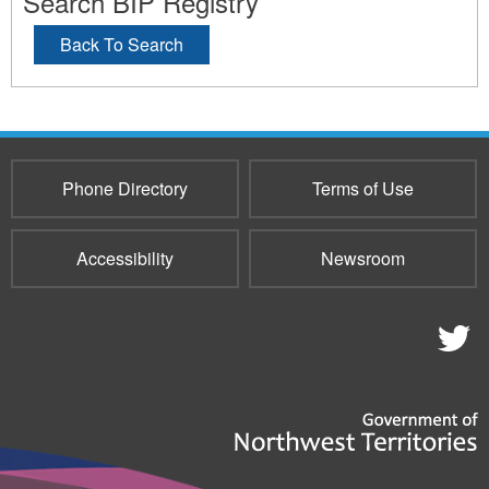
Search BIP Registry
Back To Search
Phone Directory
Terms of Use
Accessibility
Newsroom