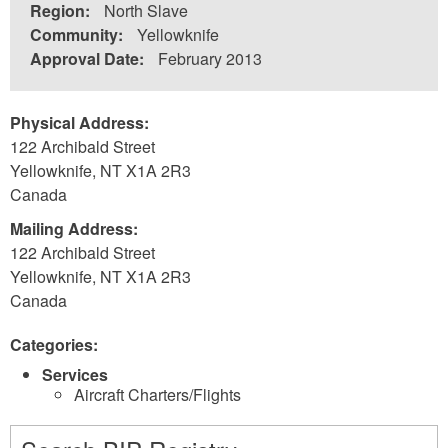
Region:
North Slave
Community:
Yellowknife
Approval Date:
February 2013
Physical Address:
122 Archibald Street
Yellowknife
,
NT
X1A 2R3
Canada
Mailing Address:
122 Archibald Street
Yellowknife
,
NT
X1A 2R3
Canada
Categories:
Services
Aircraft Charters/Flights