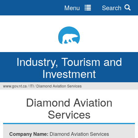
Menu
Search
Jump
to
navigation
Industry, Tourism and
Investment
www.gov.nt.ca
/
ITI
/
Diamond Aviation Services
You
Diamond Aviation
are
Services
here
Company Name:
Diamond Aviation Services