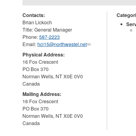
Contacts:
Categor
Brian Lickoch
Ser
Title: General Manager
Phone:
587-2223
Email:
hci15@northwestel.net
(link
sends
Physical Address:
e-
16 Fox Crescent
mail)
PO Box 370
Norman Wells
,
NT
X0E 0V0
Canada
Mailing Address:
16 Fox Crescent
PO Box 370
Norman Wells
,
NT
X0E 0V0
Canada