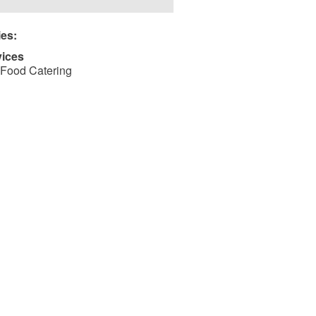
ies:
vices
Food Catering