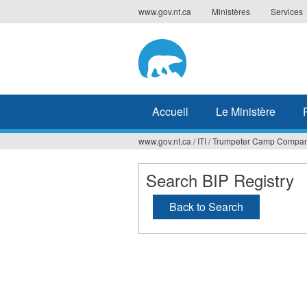
Jump
www.gov.nt.ca
Ministères
Services
to
navigation
Accueil
Le Ministère
www.gov.nt.ca
/
ITI
/
Trumpeter Camp Company
Vous
êtes
Search BIP Registry
ici
Back to Search