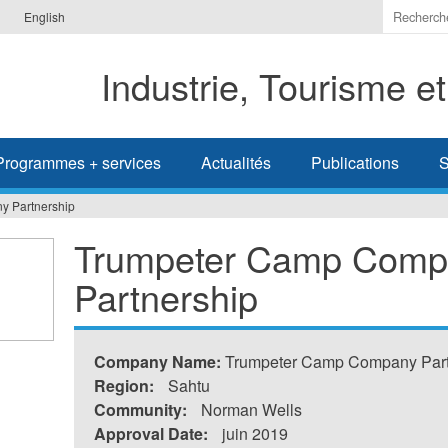
Indiquer
English
les
termes
Industrie, Tourisme e
à
recherc
Programmes + services
Actualités
Publications
S
 Partnership
Trumpeter Camp Comp
Partnership
Company Name:
Trumpeter Camp Company Part
Region:
Sahtu
Community:
Norman Wells
Approval Date:
juin 2019