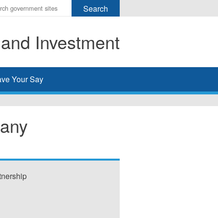
r
ms
 and Investment
h
rch
ve Your Say
any
nership