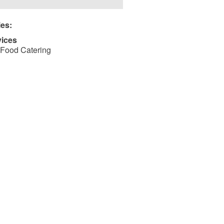
ies:
vices
Food Catering