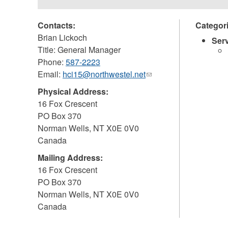
Contacts:
Categor
Brian Lickoch
Ser
Title: General Manager
Phone:
587-2223
Email:
hci15@northwestel.net
(link
sends
Physical Address:
e-
16 Fox Crescent
mail)
PO Box 370
Norman Wells
,
NT
X0E 0V0
Canada
Mailing Address:
16 Fox Crescent
PO Box 370
Norman Wells
,
NT
X0E 0V0
Canada