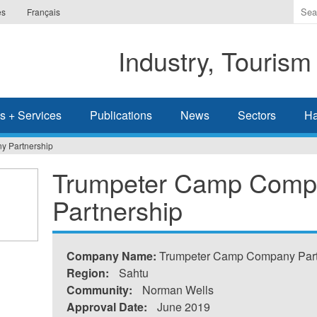
Ente
es
Français
the
ter
Industry, Tourism
you
wis
to
sea
s + Services
Publications
News
Sectors
Ha
for.
 Partnership
Trumpeter Camp Comp
Partnership
Company Name:
Trumpeter Camp Company Part
Region:
Sahtu
Community:
Norman Wells
Approval Date:
June 2019