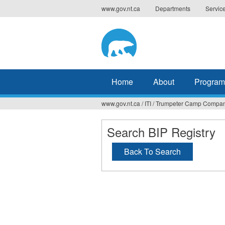
Jump
www.gov.nt.ca
Departments
Servic
to
navigation
Home
About
Program
www.gov.nt.ca
/
ITI
/
Trumpeter Camp Company
You
are
Search BIP Registry
here
Back To Search