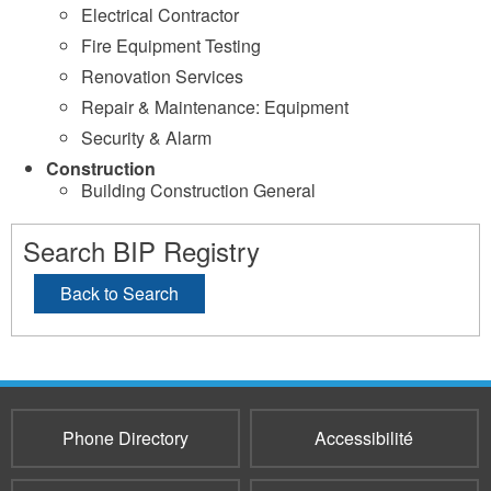
Electrical Contractor
Fire Equipment Testing
Renovation Services
Repair & Maintenance: Equipment
Security & Alarm
Construction
Building Construction General
Search BIP Registry
Back to Search
Phone Directory
Accessibilité