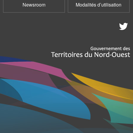
Newsroom
Modalités d’utilisation