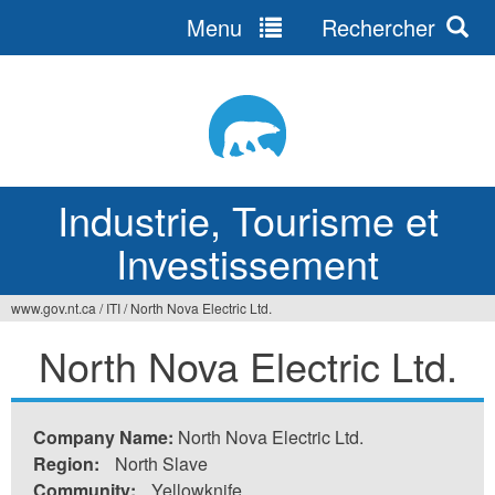
Menu
Rechercher
Jump
to
navigation
Industrie, Tourisme et
Investissement
www.gov.nt.ca
/
ITI
/
North Nova Electric Ltd.
Vous
North Nova Electric Ltd.
êtes
ici
Company Name:
North Nova Electric Ltd.
Region:
North Slave
Community:
Yellowknife