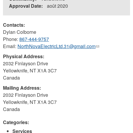
Approval Date:
août 2020
Contacts:
Dylan Colborne
Phone:
867-444-9757
Email:
NorthNovaElectricLtd.31@gmail.com
(link
sends
Physical Address:
e-
2032 Finlayson Drive
mail)
Yellowknife
,
NT
X1A 3C7
Canada
Mailing Address:
2032 Finlayson Drive
Yellowknife
,
NT
X1A 3C7
Canada
Categories:
Services