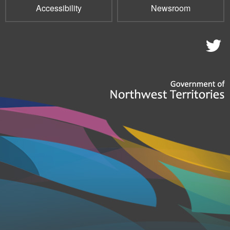
Accessibility
Newsroom