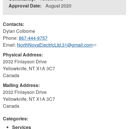
Approval Date:
August 2020
Contacts:
Dylan Colborne
Phone:
867-444-9757
Email:
NorthNovaElectricLtd.31@gmail.com
(link
sends
Physical Address:
e-
2032 Finlayson Drive
mail)
Yellowknife
,
NT
X1A 3C7
Canada
Mailing Address:
2032 Finlayson Drive
Yellowknife
,
NT
X1A 3C7
Canada
Categories:
Services