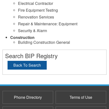
Electrical Contractor
Fire Equipment Testing
Renovation Services
Repair & Maintenance: Equipment
Security & Alarm
Construction
Building Construction General
Search BIP Registry
Back To Search
Phone Directory
Terms of Use