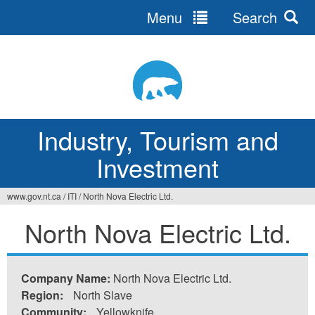
Menu
Search
Jump
to
navigation
Industry, Tourism and
Investment
www.gov.nt.ca
/
ITI
/
North Nova Electric Ltd.
You
North Nova Electric Ltd.
are
here
Company Name:
North Nova Electric Ltd.
Region:
North Slave
Community:
Yellowknife