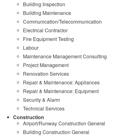
Building Inspection
Building Maintenance
Communication/Telecommunication
Electrical Contractor
Fire Equipment Testing
Labour
Maintenance Management Consulting
Project Management
Renovation Services
Repair & Maintenance: Appliances
Repair & Maintenance: Equipment
Security & Alarm
Technical Services
Construction
Airport/Runway Construction General
Building Construction General