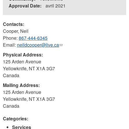
Approval Date:
avril 2021
Contacts:
Cooper, Neil
Phone:
867-444-6345
Email:
neildcooper@live.ca
(link
sends
Physical Address:
e-
125 Arden Avenue
mail)
Yellowknife
,
NT
X1A 3G7
Canada
Mailing Address:
125 Arden Avenue
Yellowknife
,
NT
X1A 3G7
Canada
Categories:
Services