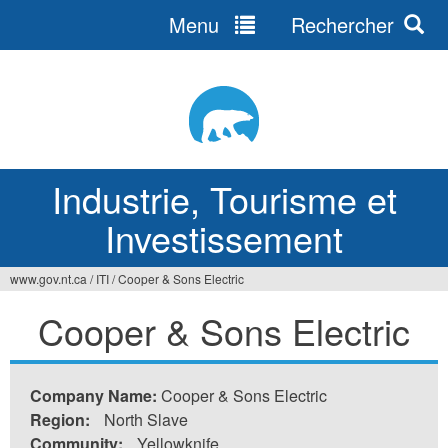
Menu
Rechercher
Jump
to
navigation
Industrie, Tourisme et
Investissement
www.gov.nt.ca
/
ITI
/
Cooper & Sons Electric
Vous
Cooper & Sons Electric
êtes
ici
Company Name:
Cooper & Sons Electric
Region:
North Slave
Community:
Yellowknife