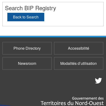
Search BIP Registry
Back to Search
Phone Directory
Accessibilité
Newsroom
Modalités d’utilisation