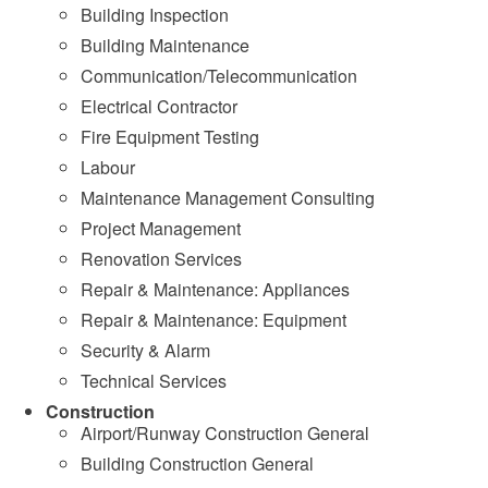
Building Inspection
Building Maintenance
Communication/Telecommunication
Electrical Contractor
Fire Equipment Testing
Labour
Maintenance Management Consulting
Project Management
Renovation Services
Repair & Maintenance: Appliances
Repair & Maintenance: Equipment
Security & Alarm
Technical Services
Construction
Airport/Runway Construction General
Building Construction General