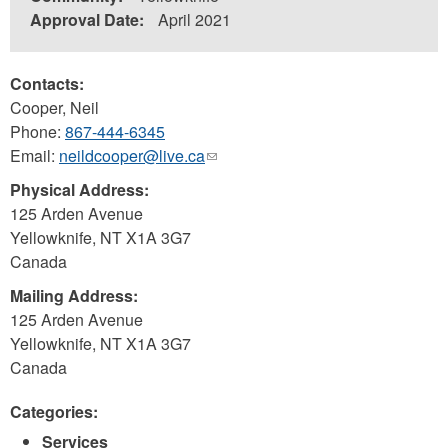
Approval Date:
April 2021
Contacts:
Cooper, Neil
Phone:
867-444-6345
Email:
neildcooper@live.ca
(link
sends
Physical Address:
e-
125 Arden Avenue
mail)
Yellowknife
,
NT
X1A 3G7
Canada
Mailing Address:
125 Arden Avenue
Yellowknife
,
NT
X1A 3G7
Canada
Categories:
Services