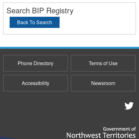
Search BIP Registry
Back To Search
Phone Directory
Terms of Use
Accessibility
Newsroom