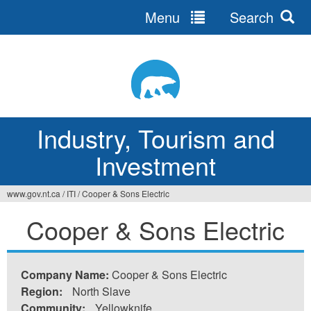
Menu
Search
Jump
to
navigation
Industry, Tourism and
Investment
www.gov.nt.ca
/
ITI
/
Cooper & Sons Electric
You
Cooper & Sons Electric
are
here
Company Name:
Cooper & Sons Electric
Region:
North Slave
Community:
Yellowknife