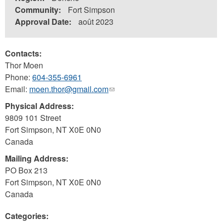
Community:
Fort Simpson
Approval Date:
août 2023
Contacts:
Thor Moen
Phone:
604-355-6961
Email:
moen.thor@gmail.com
(link
sends
Physical Address:
e-
9809 101 Street
mail)
Fort Simpson
,
NT
X0E 0N0
Canada
Mailing Address:
PO Box 213
Fort Simpson
,
NT
X0E 0N0
Canada
Categories: