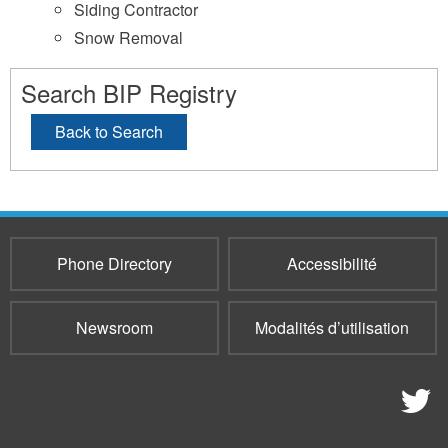
Siding Contractor
Snow Removal
Search BIP Registry
Back to Search
Phone Directory
Accessibilité
Newsroom
Modalités d’utilisation