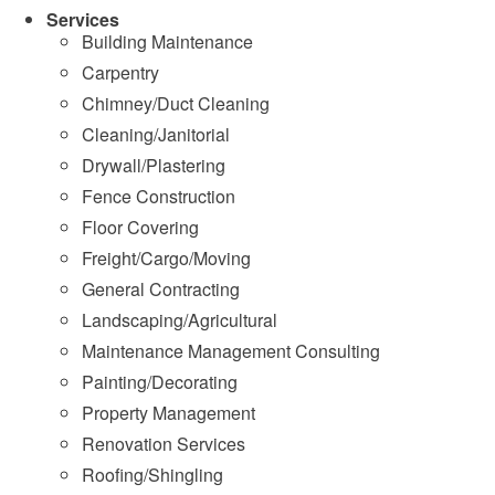
Services
Building Maintenance
Carpentry
Chimney/Duct Cleaning
Cleaning/Janitorial
Drywall/Plastering
Fence Construction
Floor Covering
Freight/Cargo/Moving
General Contracting
Landscaping/Agricultural
Maintenance Management Consulting
Painting/Decorating
Property Management
Renovation Services
Roofing/Shingling