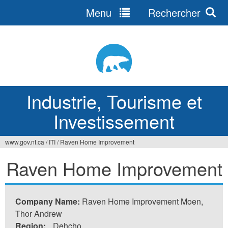
Menu
Rechercher
Jump
to
navigation
Industrie, Tourisme et
Investissement
www.gov.nt.ca
/
ITI
/
Raven Home Improvement
Vous
Raven Home Improvement
êtes
ici
Company Name:
Raven Home Improvement Moen,
Thor Andrew
Region:
Dehcho