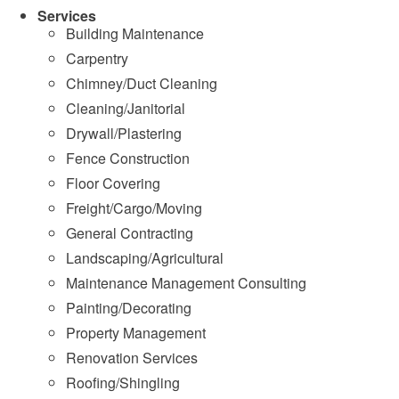
Services
Building Maintenance
Carpentry
Chimney/Duct Cleaning
Cleaning/Janitorial
Drywall/Plastering
Fence Construction
Floor Covering
Freight/Cargo/Moving
General Contracting
Landscaping/Agricultural
Maintenance Management Consulting
Painting/Decorating
Property Management
Renovation Services
Roofing/Shingling