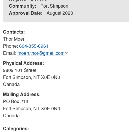
Community:
Fort Simpson
Approval Date:
August 2023
Contacts:
Thor Moen
Phone:
604-355-6961
Email:
moen.thor@gmail.com
(link
sends
Physical Address:
e-
9809 101 Street
mail)
Fort Simpson
,
NT
X0E 0N0
Canada
Mailing Address:
PO Box 213
Fort Simpson
,
NT
X0E 0N0
Canada
Categories: