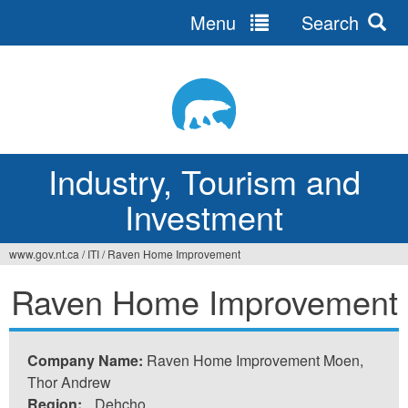
Menu
Search
Jump
to
navigation
Industry, Tourism and
Investment
www.gov.nt.ca
/
ITI
/
Raven Home Improvement
You
Raven Home Improvement
are
here
Company Name:
Raven Home Improvement Moen,
Thor Andrew
Region:
Dehcho