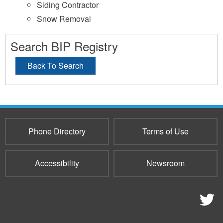
Siding Contractor
Snow Removal
Search BIP Registry
Back To Search
Phone Directory
Terms of Use
Accessibility
Newsroom