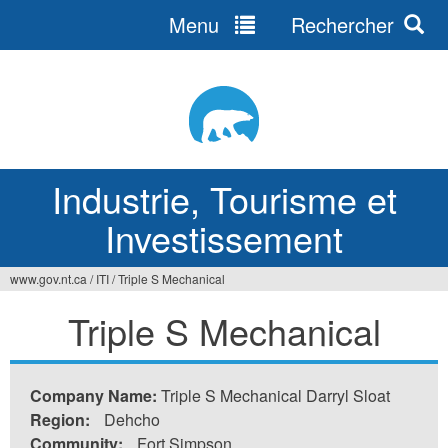
Menu
Rechercher
Jump
to
navigation
Industrie, Tourisme et
Investissement
www.gov.nt.ca
/
ITI
/
Triple S Mechanical
Vous
Triple S Mechanical
êtes
ici
Company Name:
Triple S Mechanical Darryl Sloat
Region:
Dehcho
Community:
Fort Simpson