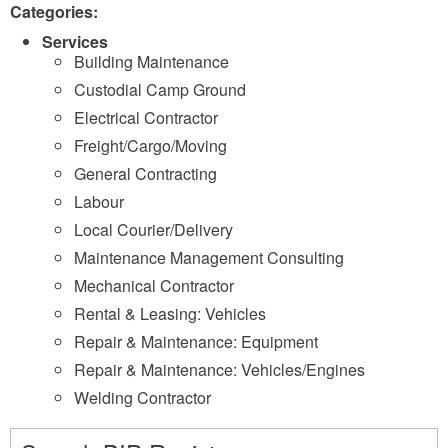
Categories:
Services
Building Maintenance
Custodial Camp Ground
Electrical Contractor
Freight/Cargo/Moving
General Contracting
Labour
Local Courier/Delivery
Maintenance Management Consulting
Mechanical Contractor
Rental & Leasing: Vehicles
Repair & Maintenance: Equipment
Repair & Maintenance: Vehicles/Engines
Welding Contractor