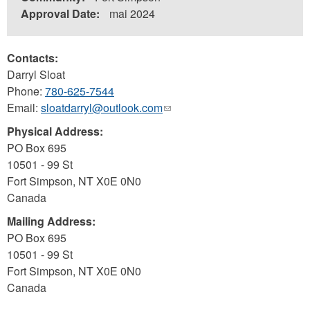
Approval Date:
mai 2024
Contacts:
Darryl Sloat
Phone:
780-625-7544
Email:
sloatdarryl@outlook.com
(link
sends
Physical Address:
e-
PO Box 695
mail)
10501 - 99 St
Fort Simpson
,
NT
X0E 0N0
Canada
Mailing Address:
PO Box 695
10501 - 99 St
Fort Simpson
,
NT
X0E 0N0
Canada