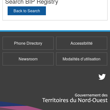
Search BIP Registry
Back to Search
Phone Directory
Accessibilité
Newsroom
Modalités d’utilisation