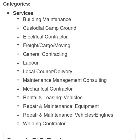
Categories:
Services
Building Maintenance
Custodial Camp Ground
Electrical Contractor
Freight/Cargo/Moving
General Contracting
Labour
Local Courier/Delivery
Maintenance Management Consulting
Mechanical Contractor
Rental & Leasing: Vehicles
Repair & Maintenance: Equipment
Repair & Maintenance: Vehicles/Engines
Welding Contractor