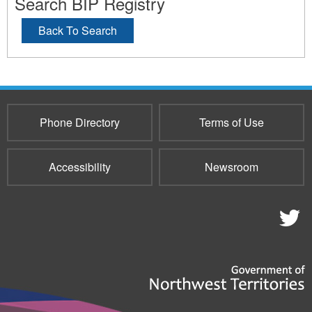
Search BIP Registry
Back To Search
Phone Directory
Terms of Use
Accessibility
Newsroom