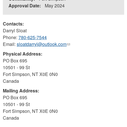
Approval Date:
May 2024
Contacts:
Darryl Sloat
Phone:
780-625-7544
Email:
sloatdarryl@outlook.com
(link
sends
Physical Address:
e-
PO Box 695
mail)
10501 - 99 St
Fort Simpson
,
NT
X0E 0N0
Canada
Mailing Address:
PO Box 695
10501 - 99 St
Fort Simpson
,
NT
X0E 0N0
Canada