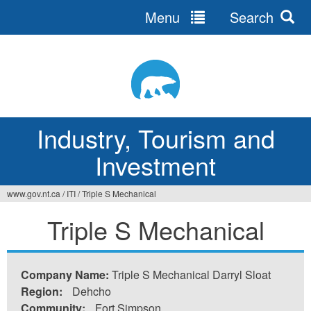
Menu
Search
Jump
to
navigation
Industry, Tourism and
Investment
www.gov.nt.ca
/
ITI
/
Triple S Mechanical
You
Triple S Mechanical
are
here
Company Name:
Triple S Mechanical Darryl Sloat
Region:
Dehcho
Community:
Fort Simpson