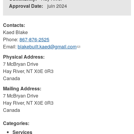
Approval Date:
juin 2024
Contacts:
Kaed Blake
Phone:
867-876-2525
Email:
blakebuilt.kaed@gmail.com
(link
sends
Physical Address:
e-
7 McBryan Drive
mail)
Hay River
,
NT
X0E 0R3
Canada
Mailing Address:
7 McBryan Drive
Hay River
,
NT
X0E 0R3
Canada
Categories:
Services