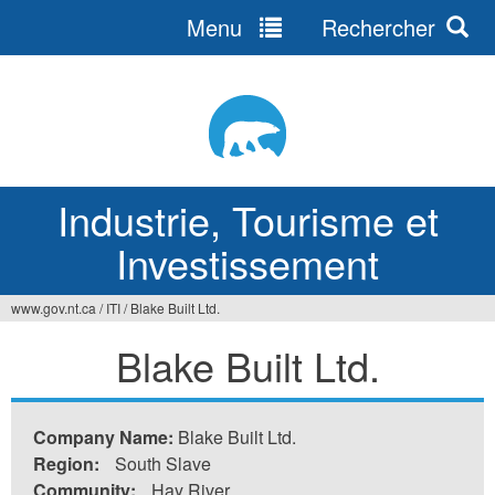
Menu
Rechercher
Jump
to
navigation
Industrie, Tourisme et
Investissement
www.gov.nt.ca
/
ITI
/
Blake Built Ltd.
Vous
Blake Built Ltd.
êtes
ici
Company Name:
Blake Built Ltd.
Region:
South Slave
Community:
Hay River