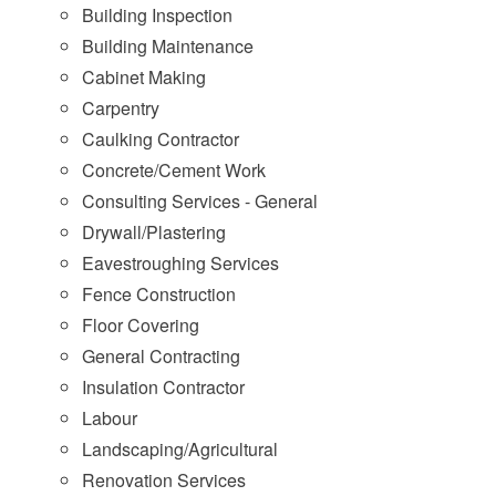
Building Inspection
Building Maintenance
Cabinet Making
Carpentry
Caulking Contractor
Concrete/Cement Work
Consulting Services - General
Drywall/Plastering
Eavestroughing Services
Fence Construction
Floor Covering
General Contracting
Insulation Contractor
Labour
Landscaping/Agricultural
Renovation Services