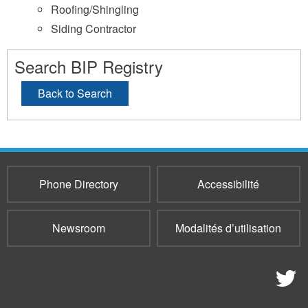
Roofing/Shingling
Siding Contractor
Search BIP Registry
Back to Search
Phone Directory
Accessibilité
Newsroom
Modalités d’utilisation