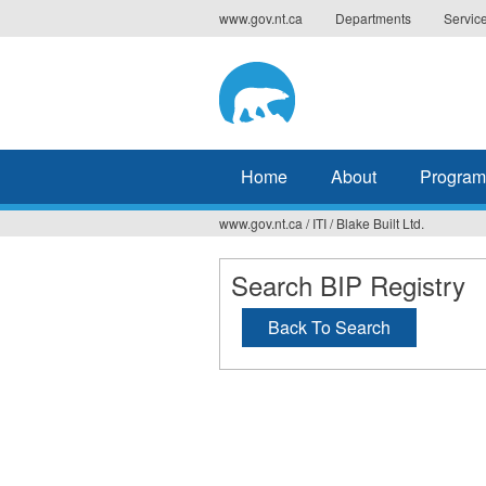
Jump
www.gov.nt.ca
Departments
Servic
to
navigation
Home
About
Program
www.gov.nt.ca
/
ITI
/
Blake Built Ltd.
You
are
Search BIP Registry
here
Back To Search