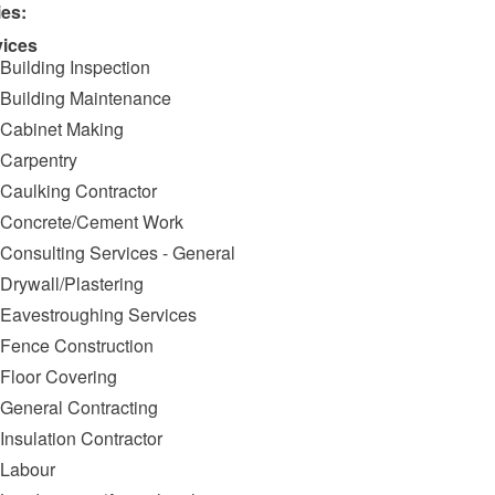
ies:
vices
Building Inspection
Building Maintenance
Cabinet Making
Carpentry
Caulking Contractor
Concrete/Cement Work
Consulting Services - General
Drywall/Plastering
Eavestroughing Services
Fence Construction
Floor Covering
General Contracting
Insulation Contractor
Labour