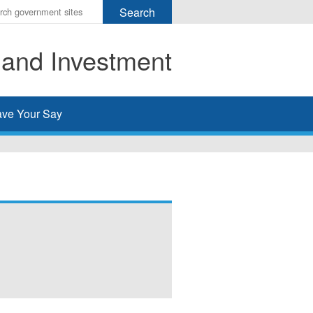
r
ms
 and Investment
h
rch
ve Your Say