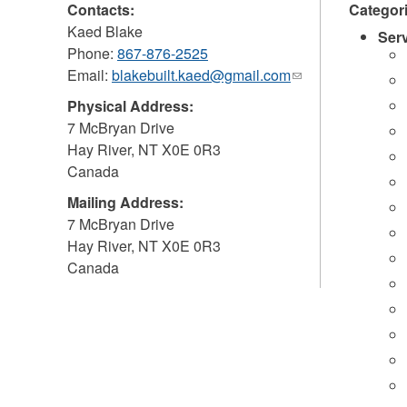
Contacts:
Categor
Kaed Blake
Ser
Phone:
867-876-2525
Email:
blakebuilt.kaed@gmail.com
(link
sends
Physical Address:
e-
7 McBryan Drive
mail)
Hay River
,
NT
X0E 0R3
Canada
Mailing Address:
7 McBryan Drive
Hay River
,
NT
X0E 0R3
Canada