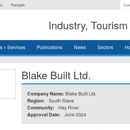
Ente
es
Français
the
ter
Industry, Tourism
you
wis
to
sea
s + Services
Publications
News
Sectors
Ha
for.
Blake Built Ltd.
Company Name:
Blake Built Ltd.
Region:
South Slave
Community:
Hay River
Approval Date:
June 2024