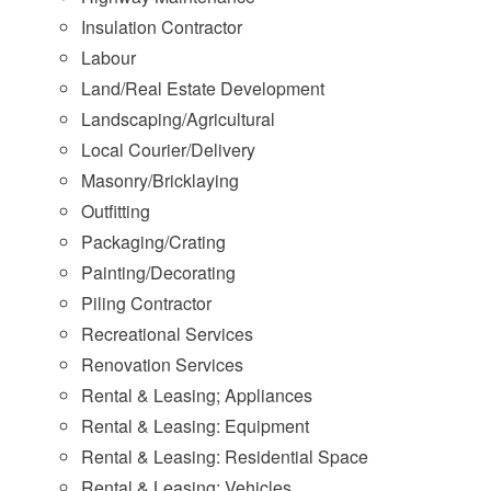
Insulation Contractor
Labour
Land/Real Estate Development
Landscaping/Agricultural
Local Courier/Delivery
Masonry/Bricklaying
Outfitting
Packaging/Crating
Painting/Decorating
Piling Contractor
Recreational Services
Renovation Services
Rental & Leasing; Appliances
Rental & Leasing: Equipment
Rental & Leasing: Residential Space
Rental & Leasing: Vehicles