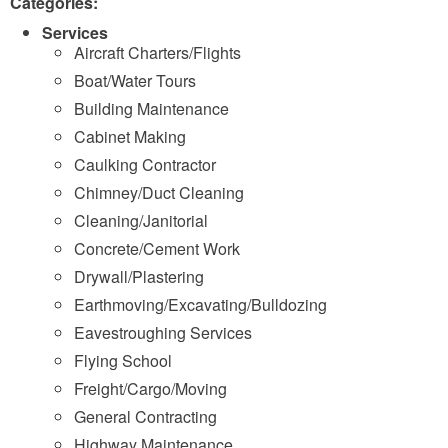
Categories:
Services
Aircraft Charters/Flights
Boat/Water Tours
Building Maintenance
Cabinet Making
Caulking Contractor
Chimney/Duct Cleaning
Cleaning/Janitorial
Concrete/Cement Work
Drywall/Plastering
Earthmoving/Excavating/Bulldozing
Eavestroughing Services
Flying School
Freight/Cargo/Moving
General Contracting
Highway Maintenance