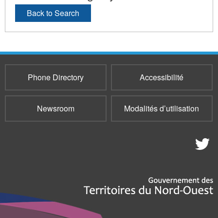
Back to Search
Phone Directory
Accessibilité
Newsroom
Modalités d’utilisation