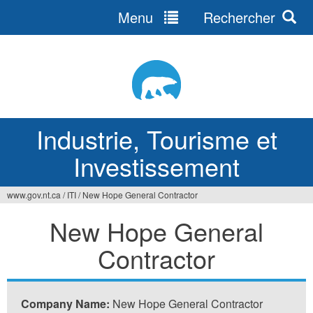
Menu
Rechercher
Jump
to
navigation
Industrie, Tourisme et
Investissement
www.gov.nt.ca
/
ITI
/
New Hope General Contractor
Vous
New Hope General
êtes
Contractor
ici
Company Name:
New Hope General Contractor