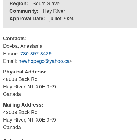
Region:
South Slave
Community:
Hay River
Approval Date:
juillet 2024
Contacts:
Dovba, Anastasia
Phone:
780-897-8429
Email:
newhopegc@yahoo.ca
(link
sends
Physical Address:
e-
48008 Back Rd
mail)
Hay River
,
NT
X0E 0R9
Canada
Mailing Address:
48008 Back Rd
Hay River
,
NT
X0E 0R9
Canada