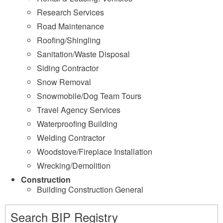
Research Services
Road Maintenance
Roofing/Shingling
Sanitation/Waste Disposal
Siding Contractor
Snow Removal
Snowmobile/Dog Team Tours
Travel Agency Services
Waterproofing Building
Welding Contractor
Woodstove/Fireplace Installation
Wrecking/Demolition
Construction
Building Construction General
Search BIP Registry