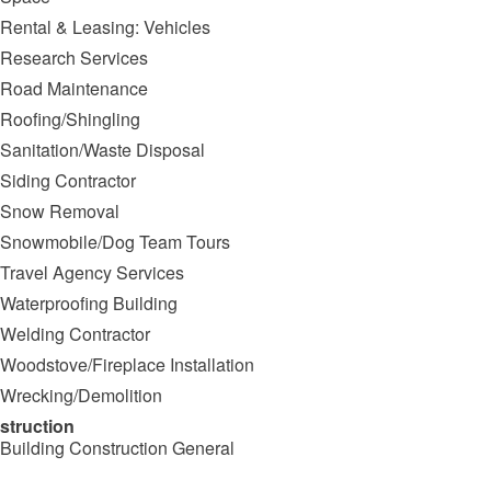
Rental & Leasing: Vehicles
Research Services
Road Maintenance
Roofing/Shingling
Sanitation/Waste Disposal
Siding Contractor
Snow Removal
Snowmobile/Dog Team Tours
Travel Agency Services
Waterproofing Building
Welding Contractor
Woodstove/Fireplace Installation
Wrecking/Demolition
struction
Building Construction General