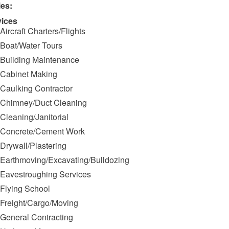
ies:
vices
Aircraft Charters/Flights
Boat/Water Tours
Building Maintenance
Cabinet Making
Caulking Contractor
Chimney/Duct Cleaning
Cleaning/Janitorial
Concrete/Cement Work
Drywall/Plastering
Earthmoving/Excavating/Bulldozing
Eavestroughing Services
Flying School
Freight/Cargo/Moving
General Contracting