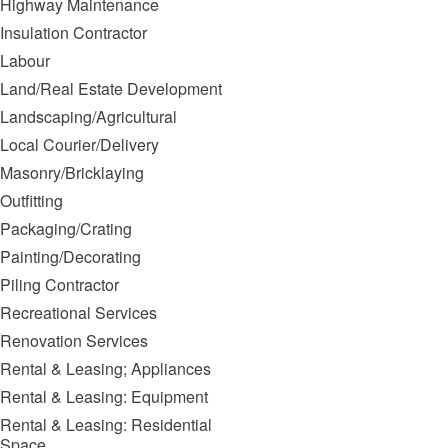
Highway Maintenance
Insulation Contractor
Labour
Land/Real Estate Development
Landscaping/Agricultural
Local Courier/Delivery
Masonry/Bricklaying
Outfitting
Packaging/Crating
Painting/Decorating
Piling Contractor
Recreational Services
Renovation Services
Rental & Leasing; Appliances
Rental & Leasing: Equipment
Rental & Leasing: Residential
Space