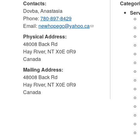
Contacts:
Categor
Dovba, Anastasia
Ser
Phone:
780-897-8429
Email:
newhopegc@yahoo.ca
(link
sends
Physical Address:
e-
48008 Back Rd
mail)
Hay River
,
NT
X0E 0R9
Canada
Mailing Address:
48008 Back Rd
Hay River
,
NT
X0E 0R9
Canada