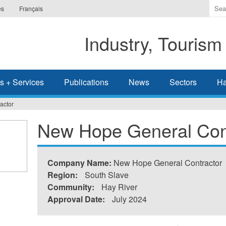
Ente
es
Français
the
ter
Industry, Tourism
you
wis
to
sea
s + Services
Publications
News
Sectors
Ha
for.
actor
New Hope General Con
Company Name:
New Hope General Contractor
Region:
South Slave
Community:
Hay River
Approval Date:
July 2024