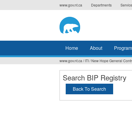
Jump
www.gov.nt.ca
Departments
Servic
to
navigation
Home
About
Program
www.gov.nt.ca
/
ITI
/
New Hope General Contr
You
are
Search BIP Registry
here
Back To Search