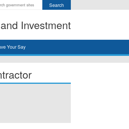
r
ms
 and Investment
h
rch
ve Your Say
tractor