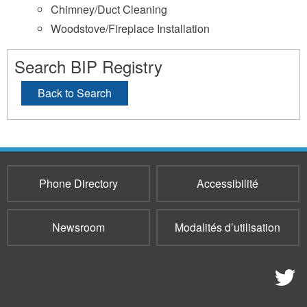
Chimney/Duct Cleaning
Woodstove/Fireplace Installation
Search BIP Registry
Back to Search
Phone Directory
Accessibilité
Newsroom
Modalités d’utilisation