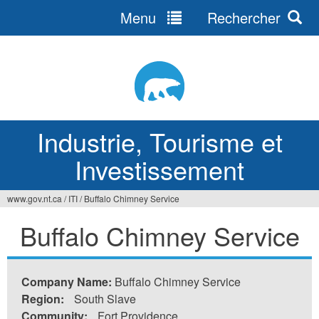
Menu
Rechercher
Jump
to
navigation
Industrie, Tourisme et
Investissement
www.gov.nt.ca
/
ITI
/
Buffalo Chimney Service
Vous
Buffalo Chimney Service
êtes
ici
Company Name:
Buffalo Chimney Service
Region:
South Slave
Community:
Fort Providence