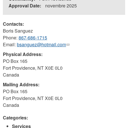
Approval Date:
novembre 2025
Contacts:
Boris Sanguez
Phone:
867-686-1715
Email:
bsanguez@hotmail.com
(link
sends
Physical Address:
e-
PO Box 165
mail)
Fort Providence
,
NT
X0E 0L0
Canada
Mailing Address:
PO Box 165
Fort Providence
,
NT
X0E 0L0
Canada
Categories:
Services