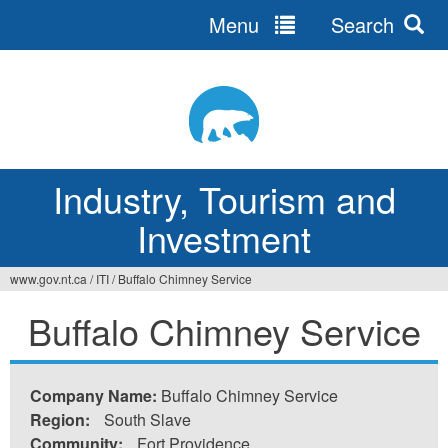
Menu
Search
Jump
to
navigation
Industry, Tourism and
Investment
www.gov.nt.ca
/
ITI
/
Buffalo Chimney Service
You
Buffalo Chimney Service
are
here
Company Name:
Buffalo Chimney Service
Region:
South Slave
Community:
Fort Providence