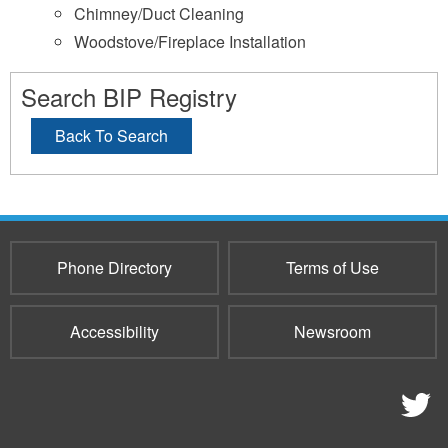
Chimney/Duct Cleaning
Woodstove/Fireplace Installation
Search BIP Registry
Back To Search
Phone Directory
Terms of Use
Accessibility
Newsroom