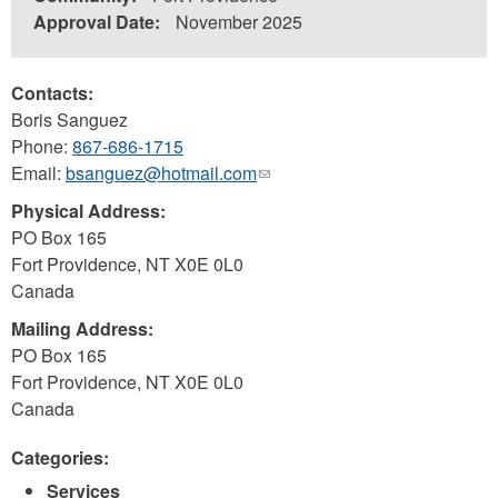
Approval Date:
November 2025
Contacts:
Boris Sanguez
Phone:
867-686-1715
Email:
bsanguez@hotmail.com
(link
sends
Physical Address:
e-
PO Box 165
mail)
Fort Providence
,
NT
X0E 0L0
Canada
Mailing Address:
PO Box 165
Fort Providence
,
NT
X0E 0L0
Canada
Categories:
Services