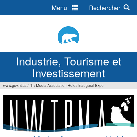
Menu
Rechercher
Jump
to
navigation
Industrie, Tourisme et
Investissement
www.gov.nt.ca
/
ITI
/
Media Association Holds Inaugural Expo
Vous
êtes
ici