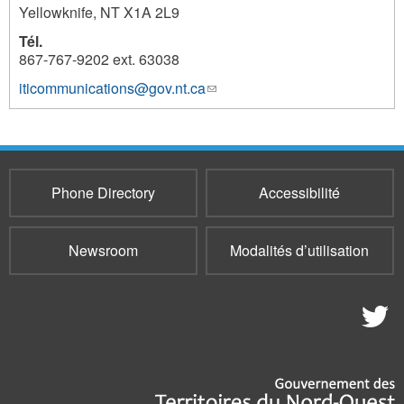
Yellowknife
,
NT
X1A 2L9
Tél.
867-767-9202 ext. 63038
iticommunications@gov.nt.ca
(link
961
sends
e-
mail)
Phone Directory
Accessibilité
Newsroom
Modalités d’utilisation