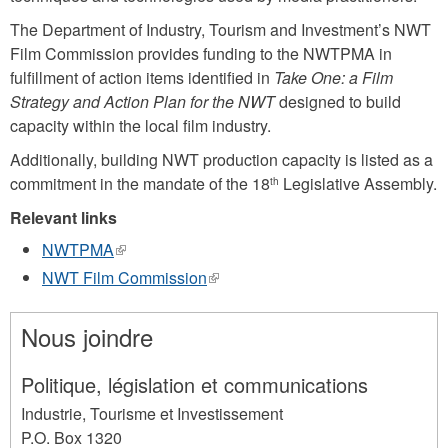
The Department of Industry, Tourism and Investment’s NWT
Film Commission provides funding to the NWTPMA in
fulfillment of action items identified in
Take One: a Film
Strategy and Action Plan for the NWT
designed to build
capacity within the local film industry.
Additionally, building NWT production capacity is listed as a
commitment in the mandate of the 18
Legislative Assembly.
th
Relevant links
NWTPMA
(link
is
NWT Film Commission
(link
external)
is
external)
Nous joindre
Politique, législation et communications
Industrie, Tourisme et Investissement
P.O. Box 1320