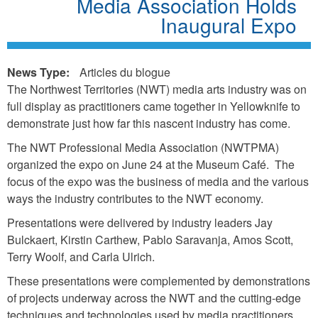
Media Association Holds
Inaugural Expo
News Type:
Articles du blogue
The Northwest Territories (NWT) media arts industry was on
full display as practitioners came together in Yellowknife to
demonstrate just how far this nascent industry has come.
The NWT Professional Media Association (NWTPMA)
organized the expo on June 24 at the Museum Café. The
focus of the expo was the business of media and the various
ways the industry contributes to the NWT economy.
Presentations were delivered by industry leaders Jay
Bulckaert, Kirstin Carthew, Pablo Saravanja, Amos Scott,
Terry Woolf, and Carla Ulrich.
These presentations were complemented by demonstrations
of projects underway across the NWT and the cutting-edge
techniques and technologies used by media practitioners.