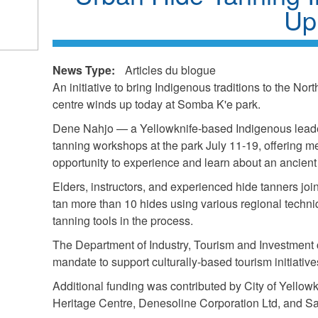
Up
k
ds
News Type:
Articles du blogue
l)
An initiative to bring Indigenous traditions to the Nort
centre winds up today at Somba K'e park.
Dene Nahjo — a Yellowknife-based Indigenous leade
tanning workshops at the park July 11-19, offering m
opportunity to experience and learn about an ancient 
Elders, instructors, and experienced hide tanners joi
tan more than 10 hides using various regional techniq
tanning tools in the process.
The Department of Industry, Tourism and Investment co
mandate to support culturally-based tourism initiativ
Additional funding was contributed by City of Yellowk
Heritage Centre, Denesoline Corporation Ltd, and S