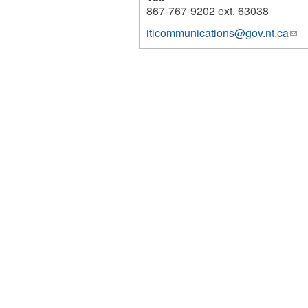
867-767-9202 ext. 63038
iticommunications@gov.nt.ca
(lin
980
sen
e-
mai