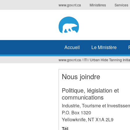
Jump
www.gov.nt.ca
Ministères
Services
to
navigation
Accueil
Le Ministère
www.gov.nt.ca
/
ITI
/
Urban Hide Tanning Initia
Vous
êtes
Nous joindre
ici
Politique, législation et
communications
Industrie, Tourisme et Investisse
P.O. Box 1320
Yellowknife
,
NT
X1A 2L9
Tél.