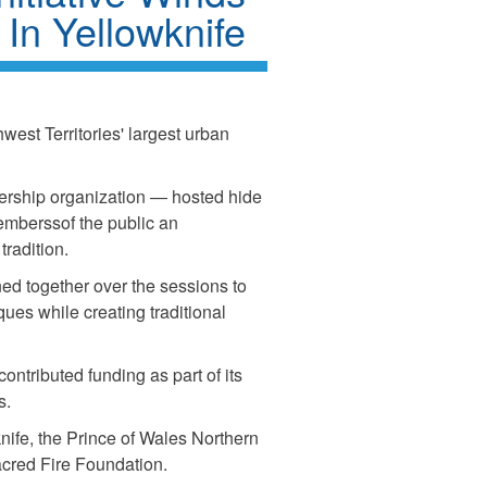
 In Yellowknife
hwest Territories' largest urban
rship organization — hosted hide
emberssof the public an
tradition.
ned together over the sessions to
ues while creating traditional
ntributed funding as part of its
es.
nife, the Prince of Wales Northern
acred Fire Foundation.