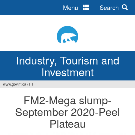
Menu
Search
Jump
to
navigation
Industry, Tourism and
Investment
www.gov.nt.ca
/
ITI
You
FM2-Mega slump-
are
September 2020-Peel
here
Plateau