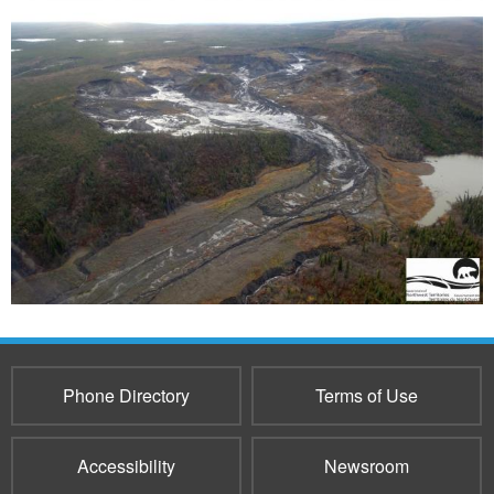
Phone Directory
Terms of Use
Accessibility
Newsroom