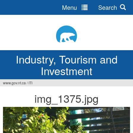
Menu
Search
Jump
to
navigation
Industry, Tourism and
Investment
www.gov.nt.ca
/
ITI
You
img_1375.jpg
are
here