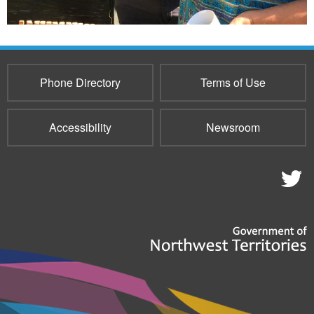
Phone Directory
Terms of Use
Accessibility
Newsroom