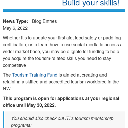
Build your skills!
News Type:
Blog Entries
May 6, 2022
Whether it’s to update your first aid, food safety or paddling
certification, or to learn how to use social media to access a
wider market base, you may be eligible for funding to help
you acquire the tourism-related skills you need to stay
competitive
The
Tourism Training Fund
is aimed at creating and
retaining a skilled and accredited tourism workforce in the
NWT.
This program is open for applications at your regional
office until May 30, 2022.
You should also check out ITI’s tourism mentorship
programs: