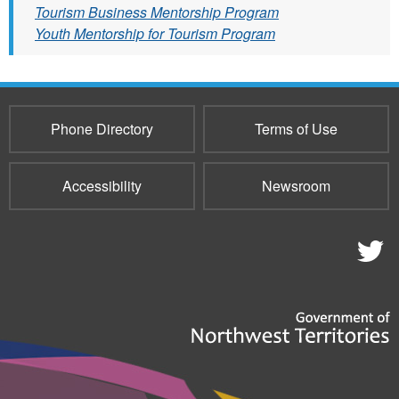
Tourism Business Mentorship Program
Youth Mentorship for Tourism Program
Phone Directory
Terms of Use
Accessibility
Newsroom