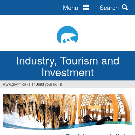
Menu
Search
Jump
to
navigation
Industry, Tourism and
Investment
www.gov.nt.ca
/
ITI
/
Build your skills!
You
are
here