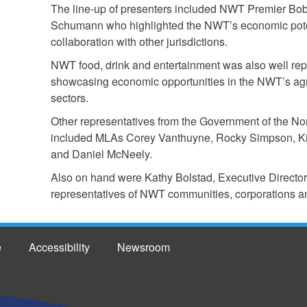
The line-up of presenters included NWT Premier Bob
Schumann who highlighted the NWT’s economic potent
collaboration with other jurisdictions.
NWT food, drink and entertainment was also well rep
showcasing economic opportunities in the NWT’s agri
sectors.
Other representatives from the Government of the Nor
included MLAs Corey Vanthuyne, Rocky Simpson, Ki
and Daniel McNeely.
Also on hand were Kathy Bolstad, Executive Direct
representatives of NWT communities, corporations a
e
Accessibility
Newsroom