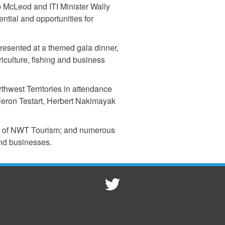
 McLeod and ITI Minister Wally
ial and opportunities for
resented at a themed gala dinner,
culture, fishing and business
thwest Territories in attendance
eron Testart, Herbert Nakimayak
or of NWT Tourism; and numerous
nd businesses.