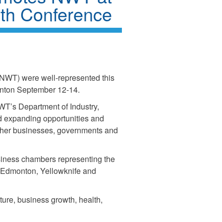
rth Conference
 (NWT) were well-represented this
onton September 12-14.
WT’s Department of Industry,
nd expanding opportunities and
gether businesses, governments and
siness chambers representing the
Edmonton, Yellowknife and
ture, business growth, health,