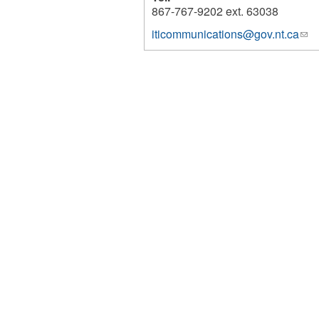
867-767-9202 ext. 63038
iticommunications@gov.nt.ca
(lin
2685
sen
e-
mai