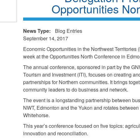
Opportunities No
k
ds
News Type:
Blog Entries
l)
September 14, 2017
Economic Opportunities in the Northwest Territories
week at the Opportunities North Conference in Edm
The annual conference, sponsored in part by the GN
Tourism and Investment (ITI), focuses on creating a
partnerships for Northern communities. It brings to
community leaders to do business and network.
The event is a longstanding partnership between bu
NWT, Edmonton and the Yukon and rotates between 
Whitehorse.
This year’s conference focused on five topics: agricul
innovation and reconciliation.