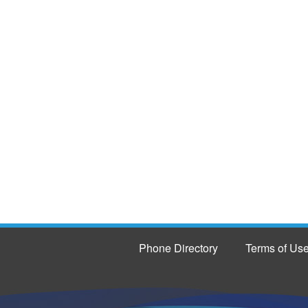
Phone Directory
Terms of Us