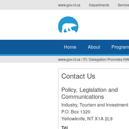
Jump
www.gov.nt.ca
Departments
Servic
to
navigation
Home
About
Program
www.gov.nt.ca
/
ITI
/
Delegation Promotes NWT
You
are
Contact Us
here
Policy, Legislation and
Communications
Industry, Tourism and Investment
P.O. Box 1320
Yellowknife
,
NT
X1A 2L9
Tél.