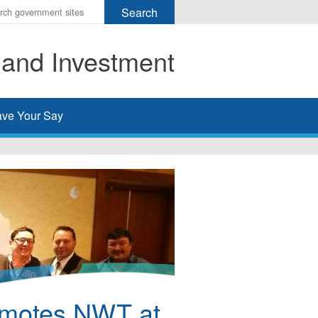
r
ms
 and Investment
h
rch
ve Your Say
omotes NWT at