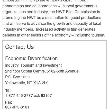
partnerships and collaborations with local governments,
organizations and industry, the NWT Film Commission is
promoting the NWT as a destination for guest productions
that will serve to advance the growth and capacity of local
industry members. Increased activity in film generates
benefits in other sectors of the economy – including tourism.
Contact Us
Economic Diversification
Industry, Tourism and Investment
2nd floor Scotia Centre, 5102-50th Avenue
P.O. Box 1320
Yellowknife
,
NT
X1A 2L9
Tél.
1-877-445-2787 ext. 63107
Fax
867-873-0101