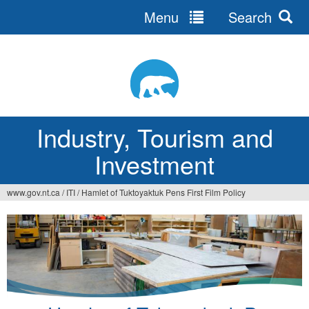
Menu
Search
Jump
to
navigation
Industry, Tourism and
Investment
www.gov.nt.ca
/
ITI
/
Hamlet of Tuktoyaktuk Pens First Film Policy
You
are
here