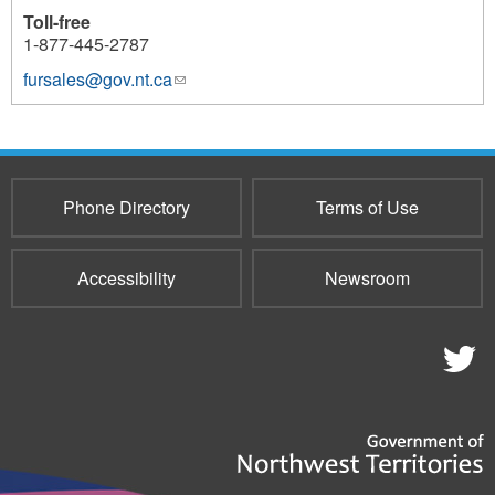
Toll-free
1-877-445-2787
fursales@gov.nt.ca
(link
1125
sends
e-
mail)
Phone Directory
Terms of Use
Accessibility
Newsroom