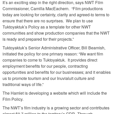
It’s an exciting step in the right direction, says NWT Film
Commissioner, Camilla MacEachern. “Film productions
today are looking for certainty, clarity and agreed-to terms to
ensure that there are no surprises. We plan to use
Tuktoyaktuk’s Policy as a template for other NWT
communities and show production companies that the NWT
is ready and prepared for their projects.”
Tuktoyaktuk’s Senior Administrative Officer, Bill Beamish,
initiated the policy for one primary reason: “We want film
companies to come to Tuktoyaktuk. It provides direct
employment benefits for our people, contracting
opportunities and benefits for our businesses; and it enables
us to promote tourism and our Inuvialuit culture and
traditional ways of life.”
The Hamlet is developing a website which will include the
Film Policy.
The NWT’s film industry is a growing sector and contributes
almost $9.7 million to the territory’s GDP. Through