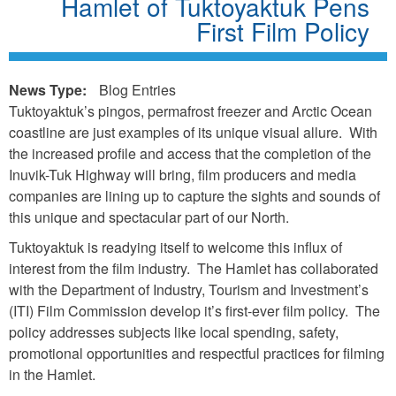
Hamlet of Tuktoyaktuk Pens
First Film Policy
News Type:
Blog Entries
Tuktoyaktuk’s pingos, permafrost freezer and Arctic Ocean
coastline are just examples of its unique visual allure. With
the increased profile and access that the completion of the
Inuvik-Tuk Highway will bring, film producers and media
companies are lining up to capture the sights and sounds of
this unique and spectacular part of our North.
Tuktoyaktuk is readying itself to welcome this influx of
interest from the film industry. The Hamlet has collaborated
with the Department of Industry, Tourism and Investment’s
(ITI) Film Commission develop it’s first-ever film policy. The
policy addresses subjects like local spending, safety,
promotional opportunities and respectful practices for filming
in the Hamlet.