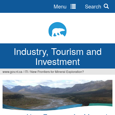
Menu
Search
Jump
to
navigation
Industry, Tourism and
Investment
www.gov.nt.ca
/
ITI
/
New Frontiers for Mineral Exploration?
You
are
here