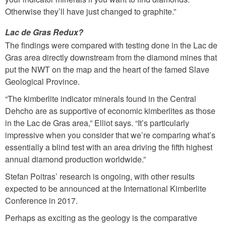
Otherwise they’ll have just changed to graphite.”
Lac de Gras Redux?
The findings were compared with testing done in the Lac de
Gras area directly downstream from the diamond mines that
put the NWT on the map and the heart of the famed Slave
Geological Province.
“The kimberlite indicator minerals found in the Central
Dehcho are as supportive of economic kimberlites as those
in the Lac de Gras area,” Elliot says. “It’s particularly
impressive when you consider that we’re comparing what’s
essentially a blind test with an area driving the fifth highest
annual diamond production worldwide.”
Stefan Poitras’ research is ongoing, with other results
expected to be announced at the International Kimberlite
Conference in 2017.
Perhaps as exciting as the geology is the comparative