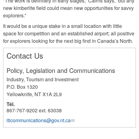
“The work is definitely in early stages,” Cairns says, “but any
new kimberlite field could mean new opportunities for savvy
explorers.”
It would be a unique stake in a small location with little
space for competition and an established airport; all positive
for explorers looking for the next big find in Canada’s North.
Contact Us
Policy, Legislation and Communications
Industry, Tourism and Investment
P.O. Box 1320
Yellowknife
,
NT
X1A 2L9
Tél.
867-767-9202 ext. 63038
iticommunications@gov.nt.ca
(link
1117
sends
e-