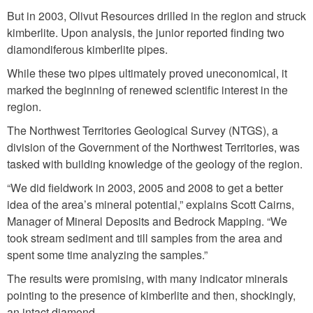
But in 2003, Olivut Resources drilled in the region and struck
kimberlite. Upon analysis, the junior reported finding two
diamondiferous kimberlite pipes.
While these two pipes ultimately proved uneconomical, it
marked the beginning of renewed scientific interest in the
region.
The Northwest Territories Geological Survey (NTGS), a
division of the Government of the Northwest Territories, was
tasked with building knowledge of the geology of the region.
“We did fieldwork in 2003, 2005 and 2008 to get a better
idea of the area’s mineral potential,” explains Scott Cairns,
Manager of Mineral Deposits and Bedrock Mapping. “We
took stream sediment and till samples from the area and
spent some time analyzing the samples.”
The results were promising, with many indicator minerals
pointing to the presence of kimberlite and then, shockingly,
an intact diamond.