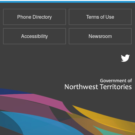
mail)
Phone Directory
Terms of Use
Accessibility
Newsroom