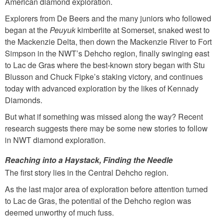
American diamond exploration.
Explorers from De Beers and the many juniors who followed
began at the
Peuyuk
kimberlite at Somerset, snaked west to
the Mackenzie Delta, then down the Mackenzie River to Fort
Simpson in the NWT’s Dehcho region, finally swinging east
to Lac de Gras where the best-known story began with Stu
Blusson and Chuck Fipke’s staking victory, and continues
today with advanced exploration by the likes of Kennady
Diamonds.
But what if something was missed along the way? Recent
research suggests there may be some new stories to follow
in NWT diamond exploration.
Reaching into a Haystack, Finding the Needle
The first story lies in the Central Dehcho region.
As the last major area of exploration before attention turned
to Lac de Gras, the potential of the Dehcho region was
deemed unworthy of much fuss.