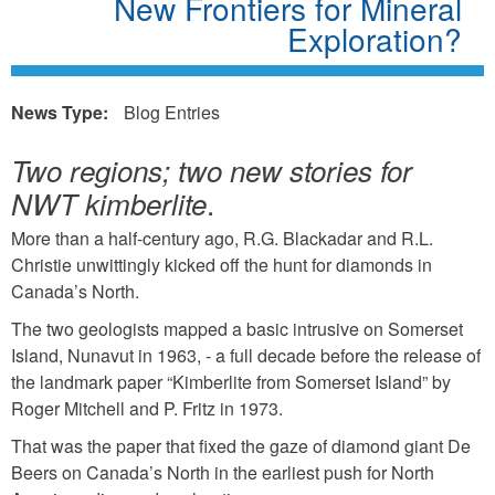
New Frontiers for Mineral
Exploration?
News Type:
Blog Entries
Two regions; two new stories for
.
NWT kimberlite
More than a half-century ago, R.G. Blackadar and R.L.
Christie unwittingly kicked off the hunt for diamonds in
Canada’s North.
The two geologists mapped a basic intrusive on Somerset
Island, Nunavut in 1963, - a full decade before the release of
the landmark paper “Kimberlite from Somerset Island” by
Roger Mitchell and P. Fritz in 1973.
That was the paper that fixed the gaze of diamond giant De
Beers on Canada’s North in the earliest push for North