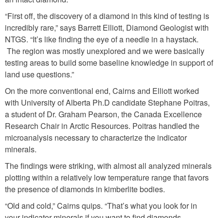
“First off, the discovery of a diamond in this kind of testing is
incredibly rare,” says Barrett Elliott, Diamond Geologist with
NTGS. “It’s like finding the eye of a needle in a haystack.
The region was mostly unexplored and we were basically
testing areas to build some baseline knowledge in support of
land use questions.”
On the more conventional end, Cairns and Elliott worked
with University of Alberta Ph.D candidate Stephane Poitras,
a student of Dr. Graham Pearson, the Canada Excellence
Research Chair in Arctic Resources. Poitras handled the
microanalysis necessary to characterize the indicator
minerals.
The findings were striking, with almost all analyzed minerals
plotting within a relatively low temperature range that favors
the presence of diamonds in kimberlite bodies.
“Old and cold,” Cairns quips. “That’s what you look for in
your indicator minerals if you want to find diamonds.