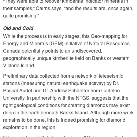
“They were able to recover kimberlite indicator minerals in
their samples,” Cairns says, “and the results are, once again,
quite promising.”
Old and Cold
While the process is in early stages, this Geo-mapping for
Energy and Minerals (GEM) initiative of Natural Resources
Canada potentially points to an undiscovered,
geographically unique kimberlite field on Banks or western
Victoria Island.
Preliminary data collected from a network of teleseismic
stations (measuring natural earthquake activity) by Dr.
Pascal Audet and Dr. Andrew Schaeffer from Carleton
University, in partnership with the NTGS, suggests that the
right geological conditions for creating diamonds may exist
deep in the earth beneath Banks Island. Although more work
remains to be done, this is indeed promising for diamond
exploration in the region.