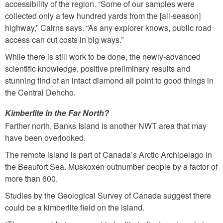
accessibility of the region. “Some of our samples were
collected only a few hundred yards from the [all-season]
highway,” Cairns says. “As any explorer knows, public road
access can cut costs in big ways.”
While there is still work to be done, the newly-advanced
scientific knowledge, positive preliminary results and
stunning find of an intact diamond all point to good things in
the Central Dehcho.
Kimberlite in the Far North?
Farther north, Banks Island is another NWT area that may
have been overlooked.
The remote island is part of Canada’s Arctic Archipelago in
the Beaufort Sea. Muskoxen outnumber people by a factor of
more than 600.
Studies by the Geological Survey of Canada suggest there
could be a kimberlite field on the island.