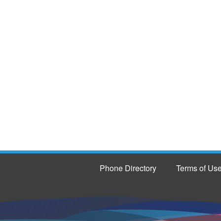
Phone Directory
Terms of Us