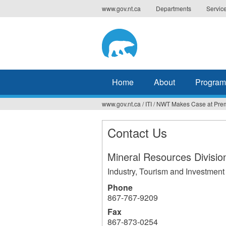
Jump
www.gov.nt.ca
Departments
Servic
to
navigation
Home
About
Program
www.gov.nt.ca
/
ITI
/
NWT Makes Case at Prem
You
are
Contact Us
here
Mineral Resources Divisio
Industry, Tourism and Investment
Phone
867-767-9209
Fax
867-873-0254