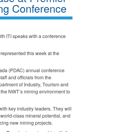
ing Conference
ith ITI speaks with a conference
l-represented this week at the
nada (PDAC) annual conference
aff and officials from the
artment of Industry, Tourism and
ch the NWT’s mining environment to
ith key industry leaders. They will
s world-class mineral potential, and
cing new mining projects.