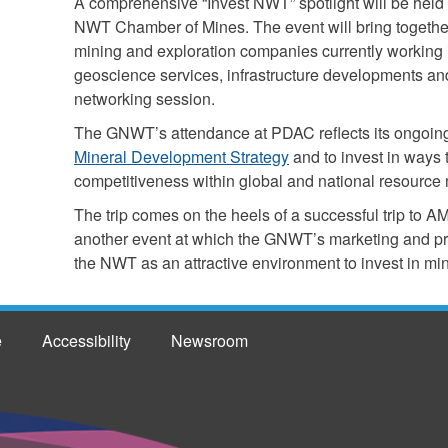
A comprehensive “Invest NWT” spotlight will be held 
NWT Chamber of Mines. The event will bring togethe
mining and exploration companies currently working 
geoscience services, infrastructure developments a
networking session.
The GNWT’s attendance at PDAC reflects its ongoin
Mineral Development Strategy
and to invest in ways
competitiveness within global and national resource 
The trip comes on the heels of a successful trip t
another event at which the GNWT’s marketing and pro
the NWT as an attractive environment to invest in mi
e
Accessibility
Newsroom