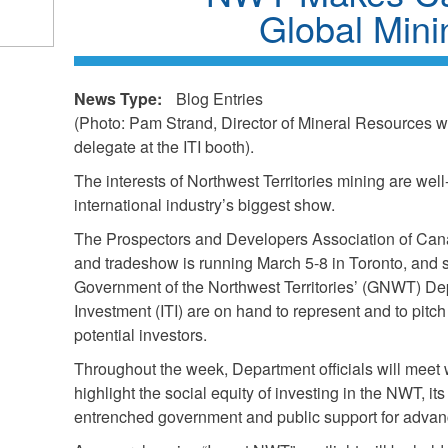
Global Min
News Type:
Blog Entries
(Photo: Pam Strand, Director of Mineral Resources w
delegate at the ITI booth).
The interests of Northwest Territories mining are wel
international industry’s biggest show.
The Prospectors and Developers Association of Ca
and tradeshow is running March 5-8 in Toronto, and st
Government of the Northwest Territories’ (GNWT) Dep
Investment (ITI) are on hand to represent and to pit
potential investors.
Throughout the week, Department officials will meet w
highlight the social equity of investing in the NWT, it
entrenched government and public support for advan