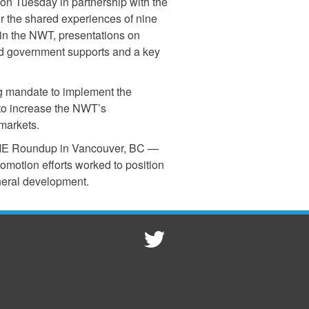
on Tuesday in partnership with the
r the shared experiences of nine
in the NWT, presentations on
nd government supports and a key
g mandate to implement the
 to increase the NWT’s
markets.
o AME Roundup in Vancouver, BC —
motion efforts worked to position
neral development.