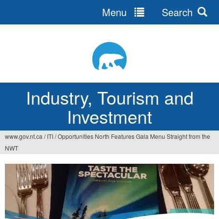
Menu
Search
Jump
to
navigation
Industry, Tourism and
Investment
www.gov.nt.ca
/
ITI
/
Opportunities North Features Gala Menu Straight from the
You
NWT
are
here