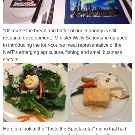
n
o
r
“Of course the bread and butter of our economy is still
t
resource development,” Minister Wally Schumann quipped
h
in introducing the four-course meal representative of the
.
NWT’s emerging agriculture, fishing and small business
sectors.
j
p
p
g
i
c
t
u
r
e
Here’s a look at the “Taste the Spectacular” menu that had