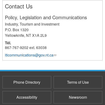
Contact Us
Policy, Legislation and Communications
Industry, Tourism and Investment
P.O. Box 1320
Yellowknife
,
NT
X1A 2L9
Tél.
867-767-9202 ext. 63038
iticommunications@gov.nt.ca
(link
2686
sends
e-
mail)
Phone Directory
Terms of Use
Accessibility
Newsroom