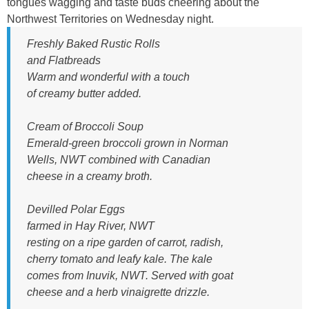
1
tongues wagging and taste buds cheering about the
Northwest Territories on Wednesday night.
.
p
Freshly Baked Rustic Rolls
and Flatbreads
n
Warm and wonderful with a touch
g
of creamy butter added.
Cream of Broccoli Soup
Emerald-green broccoli grown in Norman
Wells, NWT combined with Canadian
cheese in a creamy broth.
Devilled Polar Eggs
farmed in Hay River, NWT
resting on a ripe garden of carrot, radish,
cherry tomato and leafy kale. The kale
comes from Inuvik, NWT. Served with goat
cheese and a herb vinaigrette drizzle.