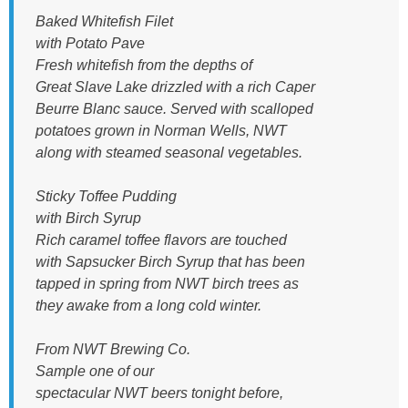
Baked Whitefish Filet
with Potato Pave
Fresh whitefish from the depths of
Great Slave Lake drizzled with a rich Caper
Beurre Blanc sauce. Served with scalloped
potatoes grown in Norman Wells, NWT
along with steamed seasonal vegetables.
Sticky Toffee Pudding
with Birch Syrup
Rich caramel toffee flavors are touched
with Sapsucker Birch Syrup that has been
tapped in spring from NWT birch trees as
they awake from a long cold winter.
From NWT Brewing Co.
Sample one of our
spectacular NWT beers tonight before,