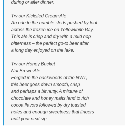
during or after dinner.
Try our Kicksled Cream Ale
An ode to the humble sleds pushed by foot
across the frozen ice on Yellowknife Bay.
This ale is crisp and dry with a mild hop
bitterness – the perfect go-to beer after
a long day enjoyed on the lake.
Try our Honey Bucket
Nut Brown Ale
Forged in the backwoods of the NWT,
this beer goes down smooth, crisp
and perhaps a bit nutty. A mixture of
chocolate and honey malts lend to rich
cocoa flavors followed by dry toasted
notes and enough sweetness that lingers
until your next sip.