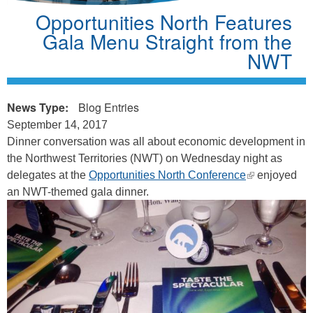
Opportunities North Features
Gala Menu Straight from the
NWT
News Type:
Blog Entries
September 14, 2017
Dinner conversation was all about economic development in
the Northwest Territories (NWT) on Wednesday night as
(link
delegates at the
Opportunities North Conference
enjoyed
is
an NWT-themed gala dinner.
external)
o
p
p
s
_