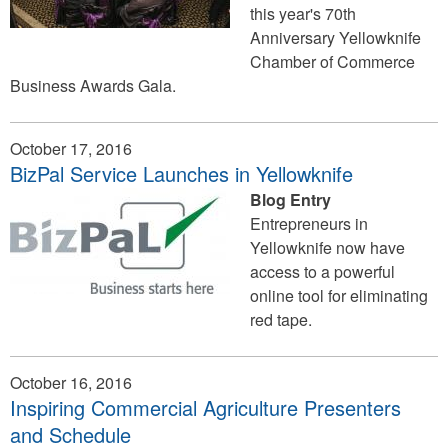
this year's 70th
Anniversary Yellowknife
Chamber of Commerce
Business Awards Gala.
October 17, 2016
BizPal Service Launches in Yellowknife
Blog Entry
Entrepreneurs in
Yellowknife now have
access to a powerful
online tool for eliminating
red tape.
October 16, 2016
Inspiring Commercial Agriculture Presenters
and Schedule