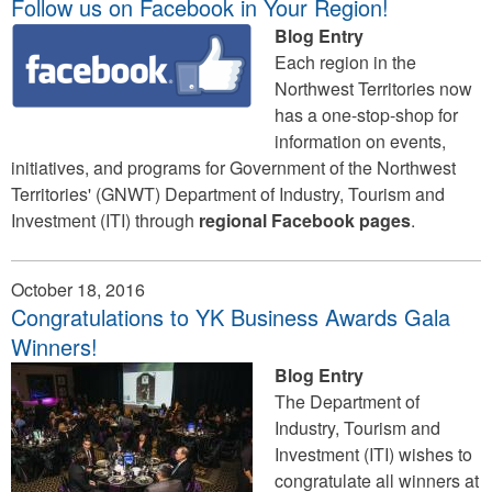
Follow us on Facebook in Your Region!
Blog Entry
Each region in the
Northwest Territories now
has a one-stop-shop for
information on events,
initiatives, and programs for Government of the Northwest
Territories' (GNWT) Department of Industry, Tourism and
Investment (ITI) through
regional Facebook pages
.
October 18, 2016
Congratulations to YK Business Awards Gala
Winners!
Blog Entry
The Department of
Industry, Tourism and
Investment (ITI) wishes to
congratulate all winners at