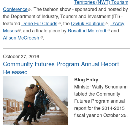
Territories (NWT) Tourism
Conference
(link
. The fashion show - sponsored and hosted by
the Department of Industry, Tourism and Investment (ITI) -
is
featured
Dene Fur Clouds
external)
(link
, the
Qiviuk Boutique
(link
,
D’Arcy
Moses
(link
, and a finale piece by
is
Rosalind Mercredi
is
(link
and
Alison McCreesh
is
(link
.
external)
external)
is
external)
is
external)
external)
October 27, 2016
Community Futures Program Annual Report
Released
Blog Entry
Minister Wally Schumann
tabled the Community
Futures Program annual
report for the 2014-2015
fiscal year on October 25.