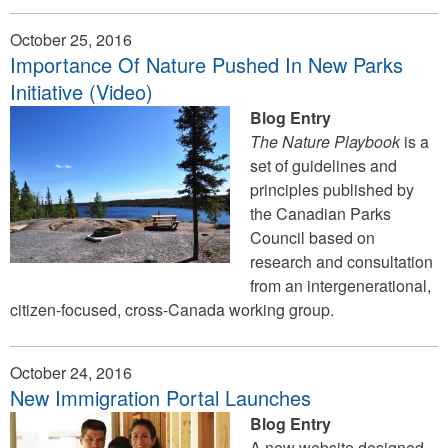
October 25, 2016
Importance Of Nature Pushed In New Parks
Initiative (Video)
Blog Entry
The Nature Playbook
is a
set of guidelines and
principles published by
the Canadian Parks
Council based on
research and consultation
from an intergenerational,
citizen-focused, cross-Canada working group.
October 24, 2016
New Immigration Portal Launches
Blog Entry
A new website designed