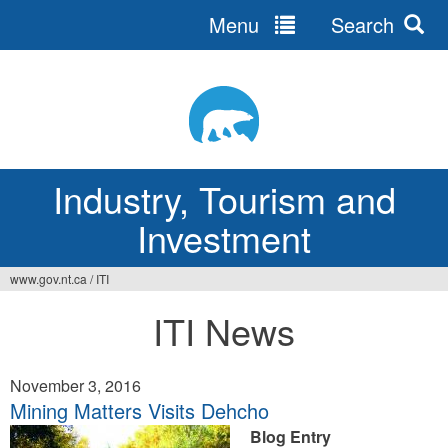
Menu
Search
Jump
to
navigation
Industry, Tourism and
Investment
www.gov.nt.ca
/
ITI
You
ITI News
are
here
November 3, 2016
Mining Matters Visits Dehcho
Blog Entry