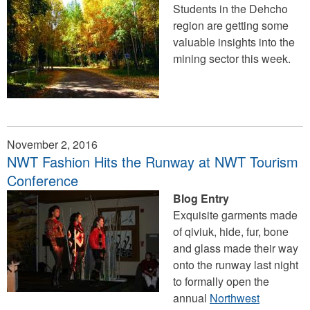
Students in the Dehcho
region are getting some
valuable insights into the
mining sector this week.
November 2, 2016
​NWT Fashion Hits the Runway at NWT Tourism
Conference
Blog Entry
Exquisite garments made
of qiviuk, hide, fur, bone
and glass made their way
onto the runway last night
to formally open the
annual
Northwest