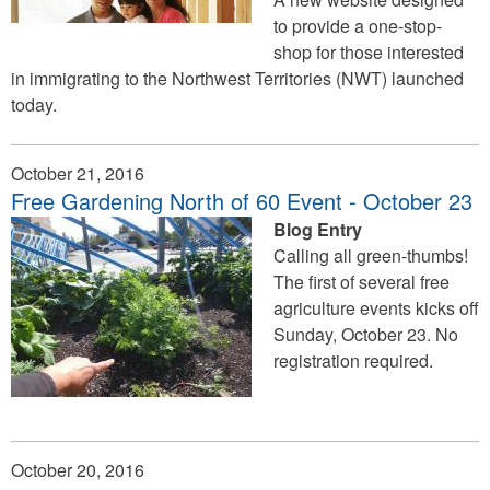
to provide a one-stop-
shop for those interested
in immigrating to the Northwest Territories (NWT) launched
today.
October 21, 2016
Free Gardening North of 60 Event - October 23
Blog Entry
Calling all green-thumbs!
The first of several free
agriculture events kicks off
Sunday, October 23. No
registration required.
October 20, 2016