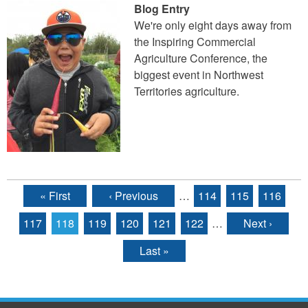
Blog Entry
We're only eight days away from
the Inspiring Commercial
Agriculture Conference, the
biggest event in Northwest
Territories agriculture.
« First
‹ Previous
…
114
115
116
Pages
117
118
119
120
121
122
…
Next ›
Last »