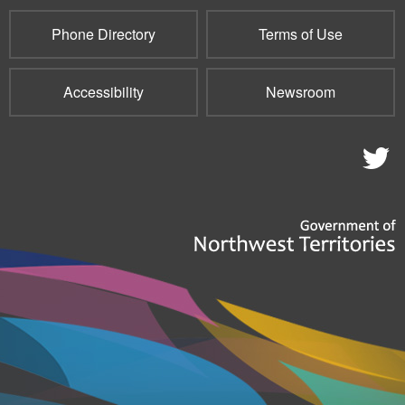
Phone Directory
Terms of Use
Accessibility
Newsroom