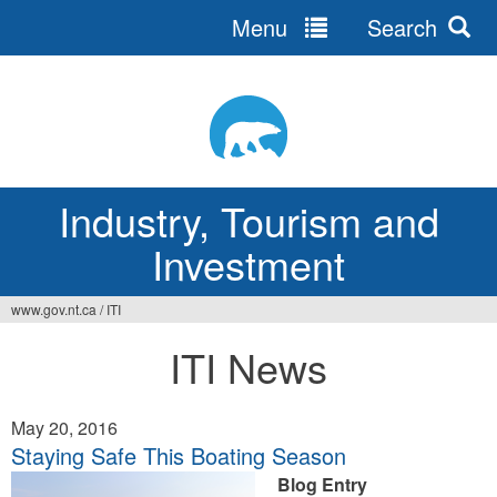
Menu
Search
Jump
to
navigation
Industry, Tourism and
Investment
www.gov.nt.ca
/
ITI
You
ITI News
are
here
May 20, 2016
Staying Safe This Boating Season
Blog Entry