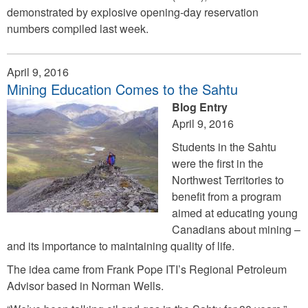
demonstrated by explosive opening-day reservation
numbers compiled last week.
April 9, 2016
Mining Education Comes to the Sahtu
Blog Entry
April 9, 2016
Students in the Sahtu
were the first in the
Northwest Territories to
benefit from a program
aimed at educating young
Canadians about mining –
and its importance to maintaining quality of life.
The idea came from Frank Pope ITI’s Regional Petroleum
Advisor based in Norman Wells.