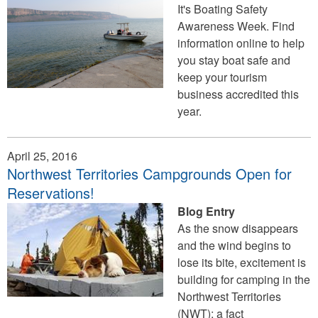
It's Boating Safety
Awareness Week. Find
information online to help
you stay boat safe and
keep your tourism
business accredited this
year.
April 25, 2016
Northwest Territories Campgrounds Open for
Reservations!
Blog Entry
As the snow disappears
and the wind begins to
lose its bite, excitement is
building for camping in the
Northwest Territories
(NWT); a fact