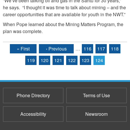
“We’ve been talking oil and gas in the Sahtu for 30 years,”
he says. “I thought it was time to talk about mining – and the
career opportunities that are available for youth in the NWT.”
When Pope learned about the Mining Matters Program, the
plan was complete.
« First
‹ Previous
…
116
117
118
Pages
119
120
121
122
123
124
Phone Directory
Terms of Use
Accessibility
Newsroom