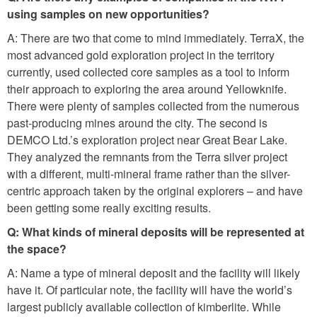
using samples on new opportunities?
A: There are two that come to mind immediately. TerraX, the
most advanced gold exploration project in the territory
currently, used collected core samples as a tool to inform
their approach to exploring the area around Yellowknife.
There were plenty of samples collected from the numerous
past-producing mines around the city. The second is
DEMCO Ltd.’s exploration project near Great Bear Lake.
They analyzed the remnants from the Terra silver project
with a different, multi-mineral frame rather than the silver-
centric approach taken by the original explorers – and have
been getting some really exciting results.
Q: What kinds of mineral deposits will be represented at
the space?
A: Name a type of mineral deposit and the facility will likely
have it. Of particular note, the facility will have the world’s
largest publicly available collection of kimberlite. While