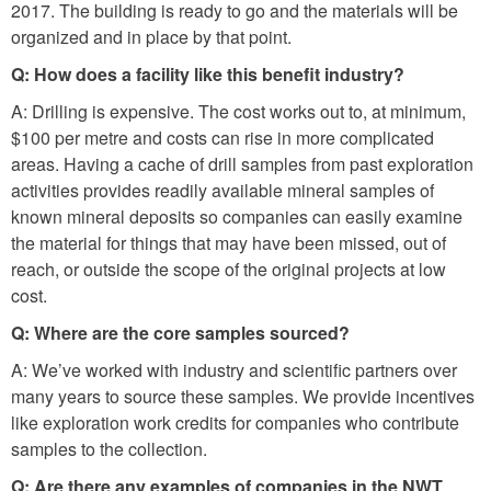
2017. The building is ready to go and the materials will be
organized and in place by that point.
Q: How does a facility like this benefit industry?
A: Drilling is expensive. The cost works out to, at minimum,
$100 per metre and costs can rise in more complicated
areas. Having a cache of drill samples from past exploration
activities provides readily available mineral samples of
known mineral deposits so companies can easily examine
the material for things that may have been missed, out of
reach, or outside the scope of the original projects at low
cost.
Q: Where are the core samples sourced?
A: We’ve worked with industry and scientific partners over
many years to source these samples. We provide incentives
like exploration work credits for companies who contribute
samples to the collection.
Q: Are there any examples of companies in the NWT