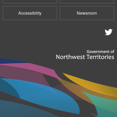
Accessibility
Newsroom