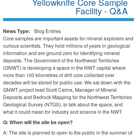
Yellowknife Core Sample
Facility - Q&A
News Type:
Blog Entries
Core samples are important assets for mineral explorers and
curious scientists. They hold millions of years in geological
information and are ground zero for identifying mineral
deposits. The Government of the Northwest Territories
(GNWT) is developing a space in the NWT capital where
more than 100 kilometres of drill core collected over
decades will be stored for public use. We sat down with the
GNWT project lead Scott Cairns, Manager of Mineral
Deposits and Bedrock Mapping for the Northwest Territories
Geological Survey (NTGS), to talk about the space, and
what it could mean for industry and science in the NWT.
Q: When will the site be open?
A: The site is planned to open to the public in the summer of