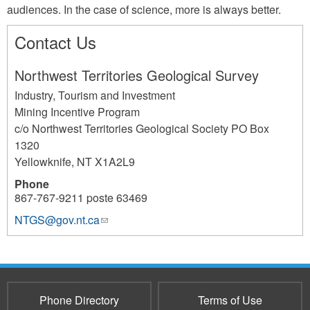
audiences. In the case of science, more is always better.
Contact Us
Northwest Territories Geological Survey
Industry, Tourism and Investment
Mining Incentive Program
c/o Northwest Territories Geological Society PO Box
1320
Yellowknife
,
NT
X1A2L9
Phone
867-767-9211 poste 63469
NTGS@gov.nt.ca
(link
1110
sends
e-
mail)
Phone Directory
Terms of Use