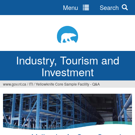
Menu
Search
Jump
to
navigation
Industry, Tourism and
Investment
www.gov.nt.ca
/
ITI
/
Yellowknife Core Sample Facility - Q&A
You
are
here