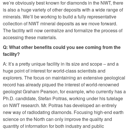
we’re obviously best known for diamonds in the NWT, there
is also a huge variety of other deposits with a wide range of
minerals. We’ll be working to build a fully representative
collection of NWT mineral deposits as we move forward.
The facility will now centralize and formalize the process of
accessing these materials.
Q: What other benefits could you see coming from the
facility?
A: It’s a pretty unique facility in its size and scope – and a
huge point of interest for world-class scientists and
explorers. The focus on maintaining an extensive geological
record has already piqued the interest of world-renowned
geologist Graham Pearson, for example, who currently has a
Ph.D. candidate, Stefan Poitras, working under his tutelage
on NWT research. Mr. Poitras has developed an entirely
new way of radiodating diamonds. Focusing high-end earth
science on the North can only improve the quality and
quantity of information for both industry and public