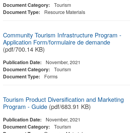
Document Category:
Tourism
Document Type:
Resource Materials
Community Tourism Infrastructure Program -
Application Form/formulaire de demande
(pdf/700.14 KB)
Publication Date:
November, 2021
Document Category:
Tourism
Document Type:
Forms
Tourism Product Diversification and Marketing
Program - Guide
(pdf/683.91 KB)
Publication Date:
November, 2021
Document Category:
Tourism