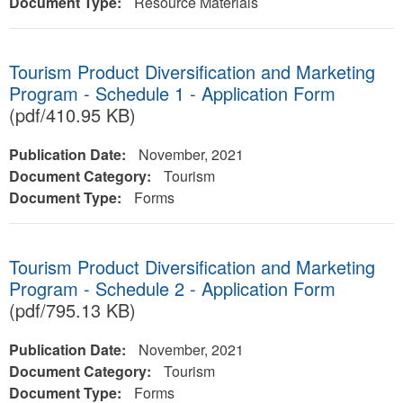
Document Type:
Resource Materials
Tourism Product Diversification and Marketing
Program - Schedule 1 - Application Form
(pdf/410.95 KB)
Publication Date:
November, 2021
Document Category:
Tourism
Document Type:
Forms
Tourism Product Diversification and Marketing
Program - Schedule 2 - Application Form
(pdf/795.13 KB)
Publication Date:
November, 2021
Document Category:
Tourism
Document Type:
Forms