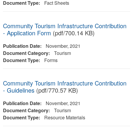
Document Type:
Fact Sheets
Community Tourism Infrastructure Contribution
- Application Form
(pdf/700.14 KB)
Publication Date:
November, 2021
Document Category:
Tourism
Document Type:
Forms
Community Tourism Infrastructure Contribution
- Guidelines
(pdf/770.57 KB)
Publication Date:
November, 2021
Document Category:
Tourism
Document Type:
Resource Materials