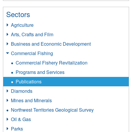
Sectors
Agriculture
Arts, Crafts and Film
Business and Economic Development
Commercial Fishing
Commercial Fishery Revitalization
Programs and Services
Publications
Diamonds
Mines and Minerals
Northwest Territories Geological Survey
Oil & Gas
Parks