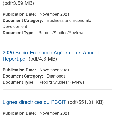
(pdf/3.59 MB)
Publication Date:
November, 2021
Document Category:
Business and Economic
Development
Document Type:
Reports/Studies/Reviews
2020 Socio-Economic Agreements Annual
Report.pdf
(pdf/4.6 MB)
Publication Date:
November, 2021
Document Category:
Diamonds
Document Type:
Reports/Studies/Reviews
Lignes directrices du PCCIT
(pdf/551.01 KB)
Publication Date:
November, 2021