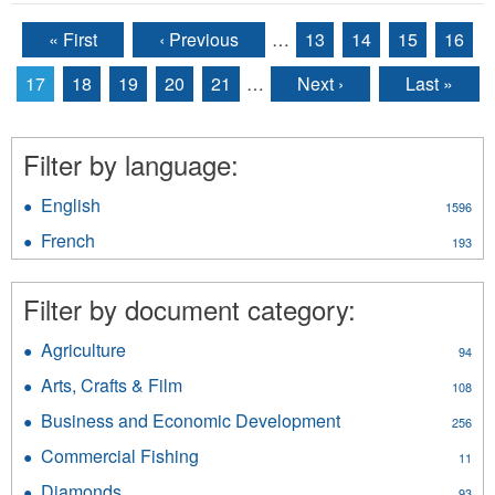
« First
‹ Previous
…
13
14
15
16
Pages
17
18
19
20
21
…
Next ›
Last »
Filter by language:
English
Apply
1596
English
French
Apply
193
filter
French
filter
Filter by document category:
Agriculture
Apply
94
Agriculture
Arts, Crafts & Film
Apply
108
filter
Arts,
Business and Economic Development
Apply
256
Crafts
Business
&
Commercial Fishing
Apply
11
and
Film
Commercial
Economic
Diamonds
Apply
93