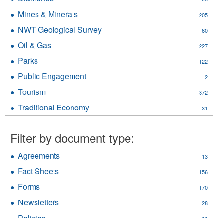
filter
Fishing
Development
Diamonds
filter
Mines & Minerals
Apply
filter
205
filter
Mines
NWT Geological Survey
Apply
60
&
NWT
Minerals
Oil & Gas
Apply
227
Geological
filter
Oil
Survey
Parks
Apply
122
&
filter
Parks
Gas
Public Engagement
Apply
2
filter
filter
Public
Tourism
Apply
372
Engagement
Tourism
filter
Traditional Economy
Apply
31
filter
Traditional
Economy
Filter by document type:
filter
Agreements
Apply
13
Agreements
Fact Sheets
Apply
156
filter
Fact
Forms
Apply
170
Sheets
Forms
filter
Newsletters
Apply
28
filter
Newsletters
Policies
Apply