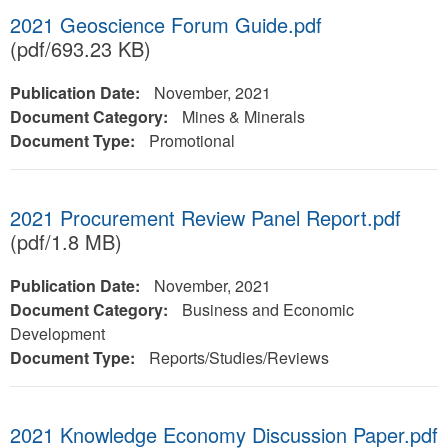
2021 Geoscience Forum Guide.pdf
(pdf/693.23 KB)
Publication Date:
November, 2021
Document Category:
Mines & Minerals
Document Type:
Promotional
2021 Procurement Review Panel Report.pdf
(pdf/1.8 MB)
Publication Date:
November, 2021
Document Category:
Business and Economic
Development
Document Type:
Reports/Studies/Reviews
2021 Knowledge Economy Discussion Paper.pdf