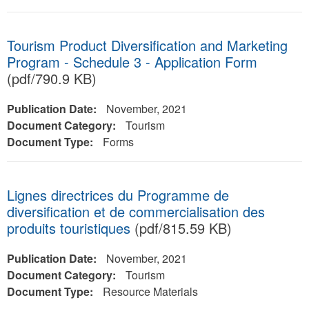
Tourism Product Diversification and Marketing
Program - Schedule 3 - Application Form
(pdf/790.9 KB)
Publication Date:
November, 2021
Document Category:
Tourism
Document Type:
Forms
Lignes directrices du Programme de
diversification et de commercialisation des
produits touristiques
(pdf/815.59 KB)
Publication Date:
November, 2021
Document Category:
Tourism
Document Type:
Resource Materials