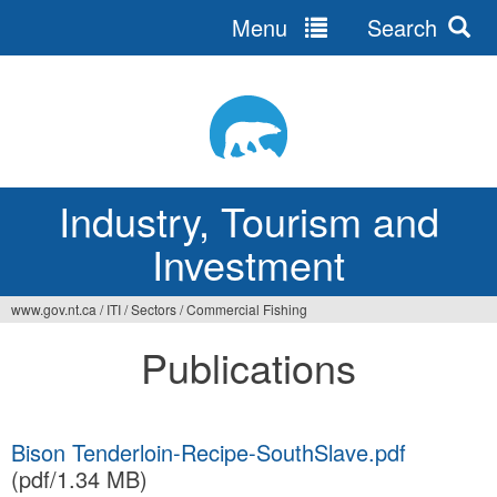
Menu
Search
Jump
to
navigation
Industry, Tourism and
Investment
www.gov.nt.ca
/
ITI
/
Sectors
/
Commercial Fishing
You
Publications
are
here
Bison Tenderloin-Recipe-SouthSlave.pdf
(pdf/1.34 MB)