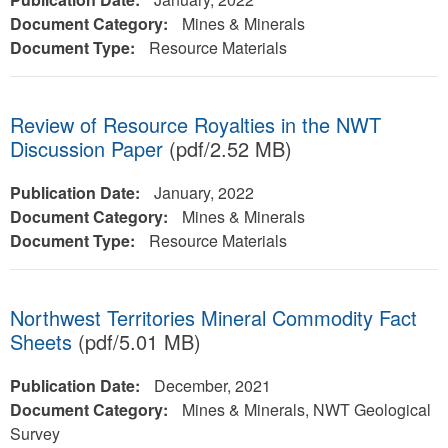
Document Category:
Mines & Minerals
Document Type:
Resource Materials
Review of Resource Royalties in the NWT
Discussion Paper
(pdf/2.52 MB)
Publication Date:
January, 2022
Document Category:
Mines & Minerals
Document Type:
Resource Materials
Northwest Territories Mineral Commodity Fact
Sheets
(pdf/5.01 MB)
Publication Date:
December, 2021
Document Category:
Mines & Minerals, NWT Geological
Survey