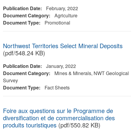
Publication Date:
February, 2022
Document Category:
Agriculture
Document Type:
Promotional
Northwest Territories Select Mineral Deposits
(pdf/548.24 KB)
Publication Date:
January, 2022
Document Category:
Mines & Minerals, NWT Geological
Survey
Document Type:
Fact Sheets
Foire aux questions sur le Programme de
diversification et de commercialisation des
produits touristiques
(pdf/550.82 KB)