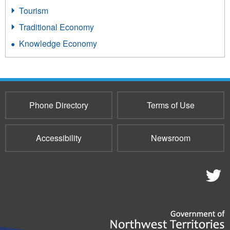
Tourism
Traditional Economy
Knowledge Economy
Phone Directory
Terms of Use
Accessibility
Newsroom