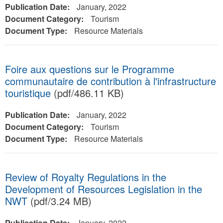
Publication Date:
January, 2022
Document Category:
Tourism
Document Type:
Resource Materials
Foire aux questions sur le Programme
communautaire de contribution à l'infrastructure
touristique
(pdf/486.11 KB)
Publication Date:
January, 2022
Document Category:
Tourism
Document Type:
Resource Materials
Review of Royalty Regulations in the
Development of Resources Legislation in the
NWT
(pdf/3.24 MB)
Publication Date:
January, 2022