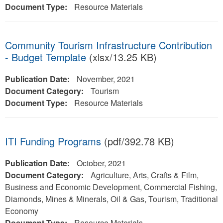
Document Type:
Resource Materials
Community Tourism Infrastructure Contribution
- Budget Template
(xlsx/13.25 KB)
Publication Date:
November, 2021
Document Category:
Tourism
Document Type:
Resource Materials
ITI Funding Programs
(pdf/392.78 KB)
Publication Date:
October, 2021
Document Category:
Agriculture, Arts, Crafts & Film,
Business and Economic Development, Commercial Fishing,
Diamonds, Mines & Minerals, Oil & Gas, Tourism, Traditional
Economy
Document Type:
Resource Materials