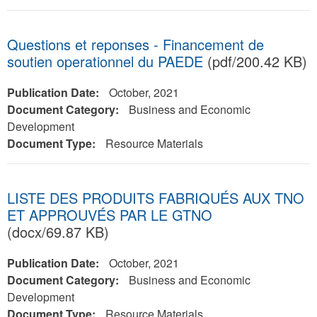
Questions et reponses - Financement de
soutien operationnel du PAEDE
(pdf/200.42 KB)
Publication Date:
October, 2021
Document Category:
Business and Economic
Development
Document Type:
Resource Materials
LISTE DES PRODUITS FABRIQUÉS AUX TNO
ET APPROUVÉS PAR LE GTNO
(docx/69.87 KB)
Publication Date:
October, 2021
Document Category:
Business and Economic
Development
Document Type:
Resource Materials