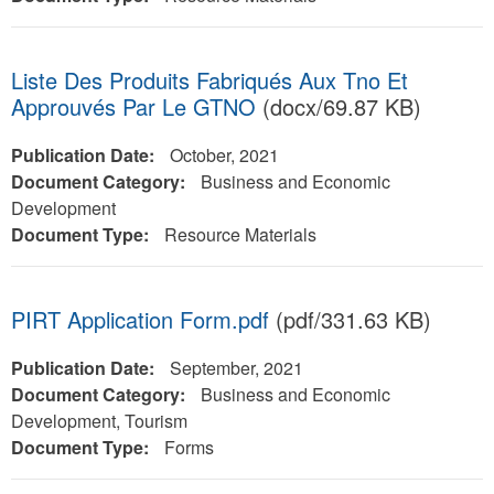
Liste Des Produits Fabriqués Aux Tno Et
Approuvés Par Le GTNO
(docx/69.87 KB)
Publication Date:
October, 2021
Document Category:
Business and Economic
Development
Document Type:
Resource Materials
PIRT Application Form.pdf
(pdf/331.63 KB)
Publication Date:
September, 2021
Document Category:
Business and Economic
Development, Tourism
Document Type:
Forms