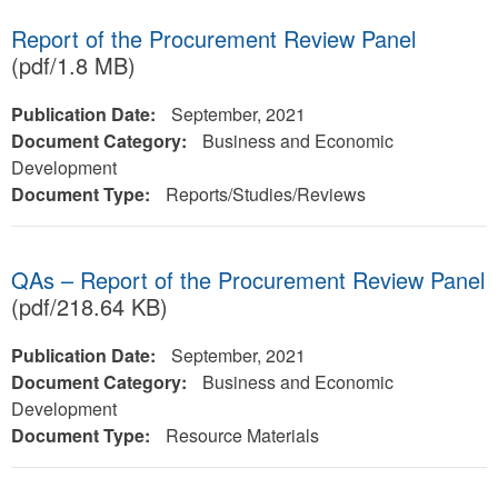
Report of the Procurement Review Panel
(pdf/1.8 MB)
Publication Date:
September, 2021
Document Category:
Business and Economic
Development
Document Type:
Reports/Studies/Reviews
QAs – Report of the Procurement Review Panel
(pdf/218.64 KB)
Publication Date:
September, 2021
Document Category:
Business and Economic
Development
Document Type:
Resource Materials