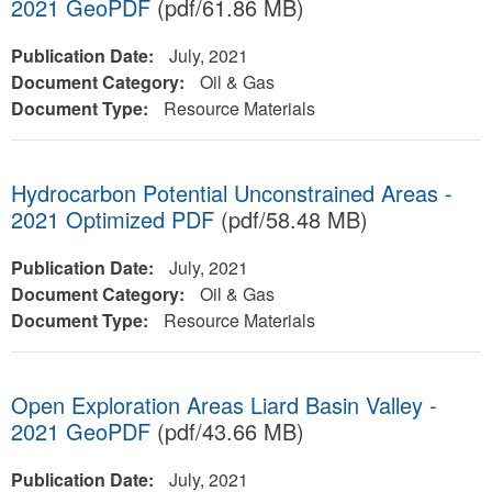
2021 GeoPDF
(pdf/61.86 MB)
Publication Date:
July, 2021
Document Category:
Oil & Gas
Document Type:
Resource Materials
Hydrocarbon Potential Unconstrained Areas -
2021 Optimized PDF
(pdf/58.48 MB)
Publication Date:
July, 2021
Document Category:
Oil & Gas
Document Type:
Resource Materials
Open Exploration Areas Liard Basin Valley -
2021 GeoPDF
(pdf/43.66 MB)
Publication Date:
July, 2021