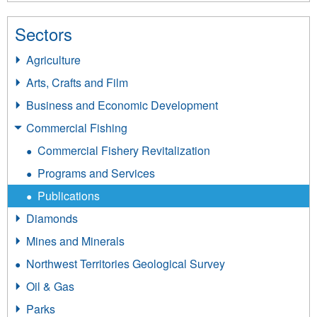
Sectors
Agriculture
Arts, Crafts and Film
Business and Economic Development
Commercial Fishing
Commercial Fishery Revitalization
Programs and Services
Publications
Diamonds
Mines and Minerals
Northwest Territories Geological Survey
Oil & Gas
Parks