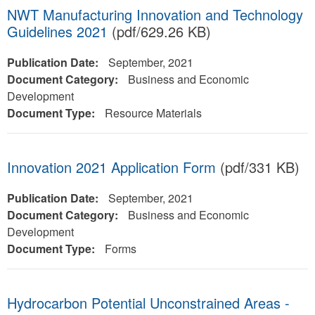
NWT Manufacturing Innovation and Technology
Guidelines 2021
(pdf/629.26 KB)
Publication Date:
September, 2021
Document Category:
Business and Economic
Development
Document Type:
Resource Materials
Innovation 2021 Application Form
(pdf/331 KB)
Publication Date:
September, 2021
Document Category:
Business and Economic
Development
Document Type:
Forms
Hydrocarbon Potential Unconstrained Areas -