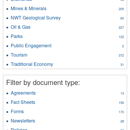
filter
Fishing
Development
Diamonds
filter
Mines & Minerals
Apply
filter
205
filter
Mines
NWT Geological Survey
Apply
60
&
NWT
Minerals
Oil & Gas
Apply
227
Geological
filter
Oil
Survey
Parks
Apply
122
&
filter
Parks
Gas
Public Engagement
Apply
2
filter
filter
Public
Tourism
Apply
372
Engagement
Tourism
filter
Traditional Economy
Apply
31
filter
Traditional
Economy
Filter by document type:
filter
Agreements
Apply
13
Agreements
Fact Sheets
Apply
156
filter
Fact
Forms
Apply
170
Sheets
Forms
filter
Newsletters
Apply
28
filter
Newsletters
Policies
Apply