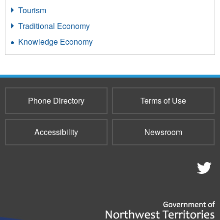
Tourism
Traditional Economy
Knowledge Economy
Phone Directory
Terms of Use
Accessibility
Newsroom