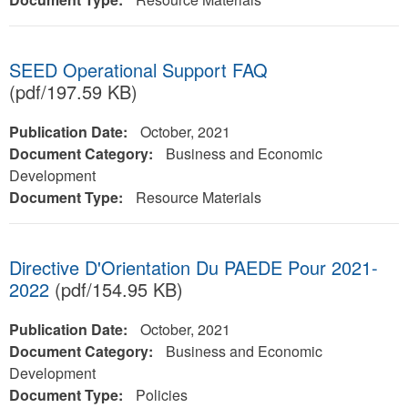
SEED Operational Support FAQ
(pdf/197.59 KB)
Publication Date:
October, 2021
Document Category:
Business and Economic
Development
Document Type:
Resource Materials
Directive D'Orientation Du PAEDE Pour 2021-
2022
(pdf/154.95 KB)
Publication Date:
October, 2021
Document Category:
Business and Economic
Development
Document Type:
Policies