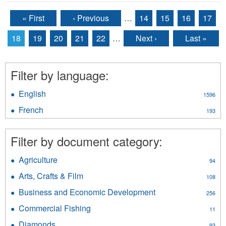
« First
‹ Previous
…
14
15
16
17
Pages
18
19
20
21
22
…
Next ›
Last »
Filter by language:
English
Apply
1596
English
French
Apply
193
filter
French
filter
Filter by document category:
Agriculture
Apply
94
Agriculture
Arts, Crafts & Film
Apply
108
filter
Arts,
Business and Economic Development
Apply
256
Crafts
Business
&
Commercial Fishing
Apply
11
and
Film
Commercial
Economic
Diamonds
Apply
93