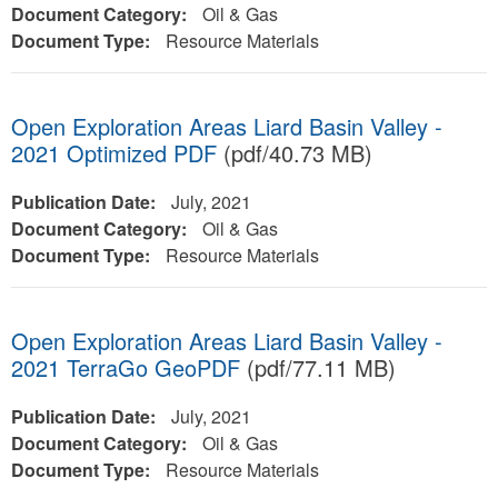
Document Category:
Oil & Gas
Document Type:
Resource Materials
Open Exploration Areas Liard Basin Valley -
2021 Optimized PDF
(pdf/40.73 MB)
Publication Date:
July, 2021
Document Category:
Oil & Gas
Document Type:
Resource Materials
Open Exploration Areas Liard Basin Valley -
2021 TerraGo GeoPDF
(pdf/77.11 MB)
Publication Date:
July, 2021
Document Category:
Oil & Gas
Document Type:
Resource Materials