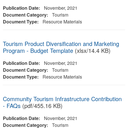
Publication Date:
November, 2021
Document Category:
Tourism
Document Type:
Resource Materials
Tourism Product Diversification and Marketing
Program - Budget Template
(xlsx/14.4 KB)
Publication Date:
November, 2021
Document Category:
Tourism
Document Type:
Resource Materials
Community Tourism Infrastructure Contribution
- FAQs
(pdf/455.16 KB)
Publication Date:
November, 2021
Document Category:
Tourism