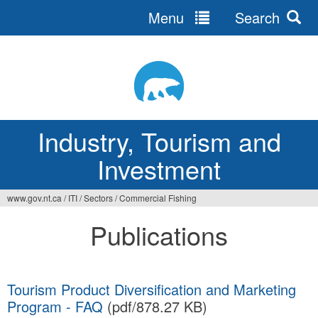
Menu
Search
Jump
to
navigation
Industry, Tourism and
Investment
www.gov.nt.ca
/
ITI
/
Sectors
/
Commercial Fishing
You
Publications
are
here
Tourism Product Diversification and Marketing
Program - FAQ
(pdf/878.27 KB)