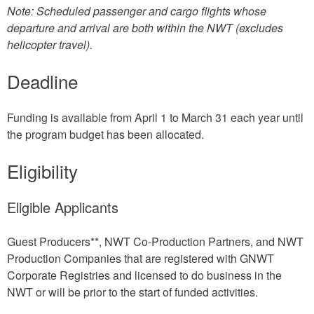
Note: Scheduled passenger and cargo flights whose
departure and arrival are both within the NWT (excludes
helicopter travel).
Deadline
Funding is available from April 1 to March 31 each year until
the program budget has been allocated.
Eligibility
Eligible Applicants
Guest Producers**, NWT Co-Production Partners, and NWT
Production Companies that are registered with GNWT
Corporate Registries and licensed to do business in the
NWT or will be prior to the start of funded activities.