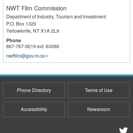
NWT Film Commission
Department of Industry, Tourism and Investment
P.O. Box 1320
Yellowknife
,
NT
X1A 2L9
Phone
867-767-9219 ext: 63098
nwtfilm@gov.nt.ca
(link
860
sends
e-
mail)
Phone Directory
Terms of Use
Accessibility
Newsroom