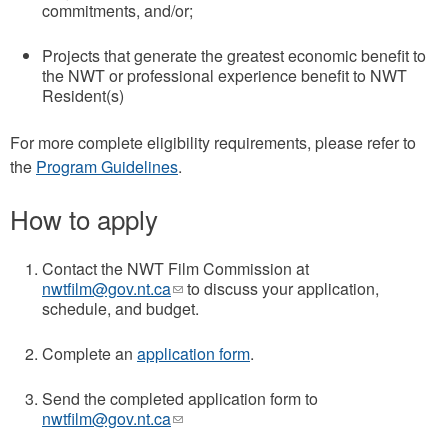
commitments, and/or;
Projects that generate the greatest economic benefit to
the NWT or professional experience benefit to NWT
Resident(s)
For more complete eligibility requirements, please refer to
the
Program Guidelines
.
How to apply
Contact the NWT Film Commission at
nwtfilm@gov.nt.ca
(link
to discuss your application,
schedule, and budget.
sends
e-
mail)
Complete an
application form
.
Send the completed application form to
nwtfilm@gov.nt.ca
(link
sends