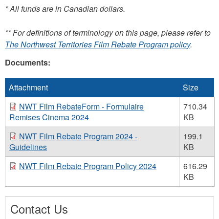
e-
* All funds are in Canadian dollars.
mail)
** For definitions of terminology on this page, please refer to
The Northwest Territories Film Rebate Program policy
.
Documents:
Attachment
Size
NWT Film RebateForm - Formulaire
710.34
Remises Cinema 2024
KB
NWT Film Rebate Program 2024 -
199.1
Guidelines
KB
NWT Film Rebate Program Policy 2024
616.29
KB
Contact Us