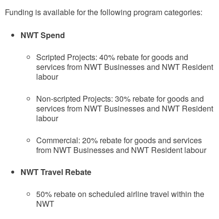
Funding is available for the following program categories:
NWT Spend
Scripted Projects: 40% rebate for goods and
services from NWT Businesses and NWT Resident
labour
Non-scripted Projects: 30% rebate for goods and
services from NWT Businesses and NWT Resident
labour
Commercial: 20% rebate for goods and services
from NWT Businesses and NWT Resident labour
NWT Travel Rebate
50% rebate on scheduled airline travel within the
NWT