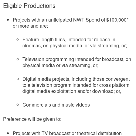
Eligible Productions
Projects with an anticipated NWT Spend of $100,000*
or more and are:
Feature length films, intended for release in
cinemas, on physical media, or via streaming, or;
Television programming intended for broadcast, on
physical media or via streaming, or;
Digital media projects, including those convergent
to a television program intended for cross platform
digital media exploitation and/or download; or,
Commercials and music videos
Preference will be given to:
Projects with TV broadcast or theatrical distribution