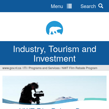
Menu
Search
Jump
to
navigation
Industry, Tourism and
Investment
www.gov.nt.ca
/
ITI
/
Programs and Services
/
NWT Film Rebate Program
You
are
here