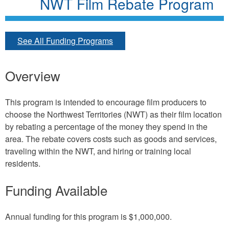
NWT Film Rebate Program
See All Funding Programs
Overview
This program is intended to encourage film producers to
choose the Northwest Territories (NWT) as their film location
by rebating a percentage of the money they spend in the
area. The rebate covers costs such as goods and services,
traveling within the NWT, and hiring or training local
residents.
Funding Available
Annual funding for this program is $1,000,000.