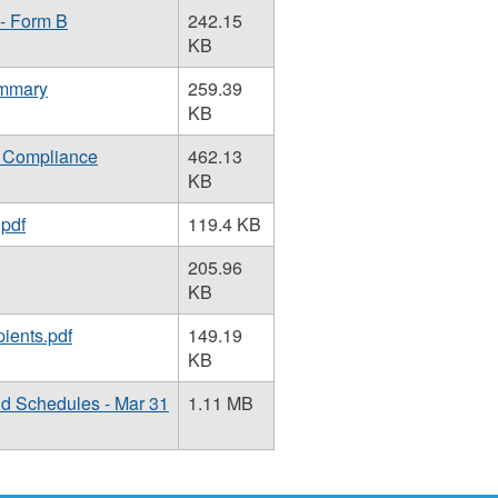
 - Form B
242.15
KB
ummary
259.39
KB
f Compliance
462.13
KB
.pdf
119.4 KB
205.96
KB
ients.pdf
149.19
KB
nd Schedules - Mar 31
1.11 MB