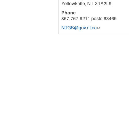
Yellowknife
,
NT
X1A2L9
Phone
867-767-9211 poste 63469
NTGS@gov.nt.ca
(link
6768
sends
e-
mail)