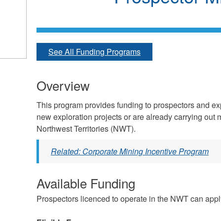
See All Funding Programs
Overview
This program provides funding to prospectors and e
new exploration projects or are already carrying out 
Northwest Territories (NWT).
Related: Corporate Mining Incentive Program
Available Funding
Prospectors licenced to operate in the NWT can apply