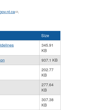
v.nt.ca
(link
.
sends
e-
mail)
Size
idelines
345.91
KB
ion
937.1 KB
202.77
KB
277.64
KB
307.38
KB