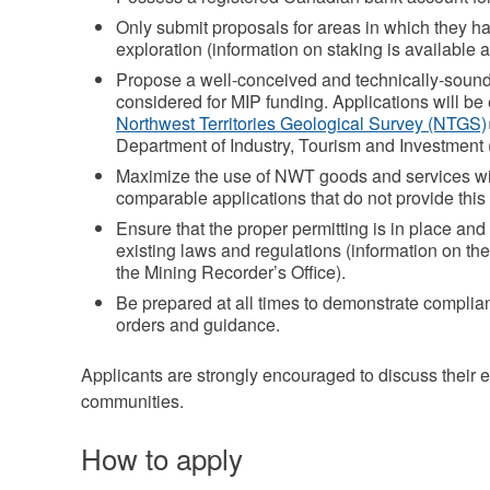
Only submit proposals for areas in which they hav
exploration (information on staking is available a
Propose a well‐conceived and technically‐sound
considered for MIP funding. Applications will be 
Northwest Territories Geological Survey (NTGS)
Department of Industry, Tourism and Investment (
Maximize the use of NWT goods and services wil
comparable applications that do not provide this
Ensure that the proper permitting is in place an
existing laws and regulations (information on the
the Mining Recorder’s Office).
Be prepared at all times to demonstrate compli
orders and guidance.
Applicants are strongly encouraged to discuss their ex
communities.
How to apply