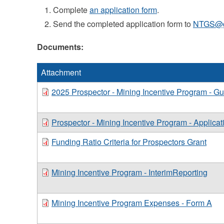
Complete
an application form
.
Send the completed application form to
NTGS@go
Documents:
Attachment
2025 Prospector - Mining Incentive Program - Gu
Prospector - Mining Incentive Program - Applicat
Funding Ratio Criteria for Prospectors Grant
Mining Incentive Program - InterimReporting
Mining Incentive Program Expenses - Form A