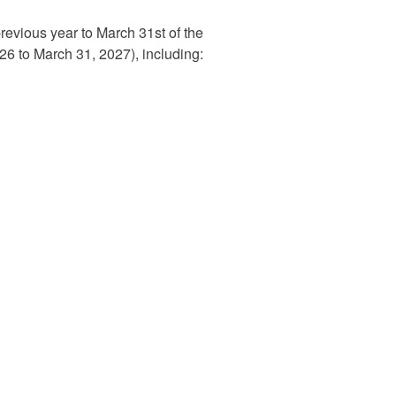
previous year to March 31st of the
2026 to March 31, 2027), including: