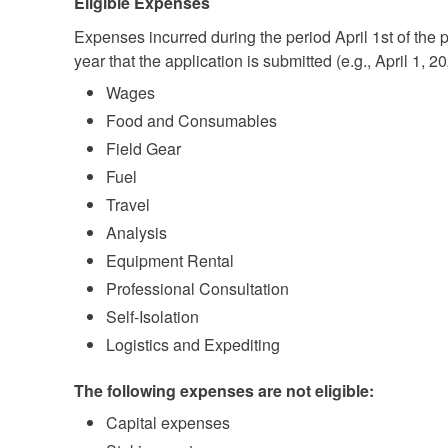
Eligible Expenses
Expenses incurred during the period April 1st of the 
year that the application is submitted (e.g., April 1, 
Wages
Food and Consumables
Field Gear
Fuel
Travel
Analysis
Equipment Rental
Professional Consultation
Self-Isolation
Logistics and Expediting
The following expenses are not eligible:
Capital expenses