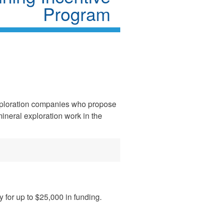
Program
xploration companies who propose
mineral exploration work in the
 for up to $25,000 in funding.