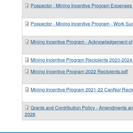
Pospector - Mining Incentive Program Expenses
Pospector - Mining Incentive Program - Work S
Mining Incentive Program - Acknowledgement o
Mining Incentive Program Recipients 2023-2024
Mining Incentive Program 2022 Recipients.pdf
Mining Incentive Program 2021-22 CanNor Recip
Grants and Contribution Policy - Amendments a
2026