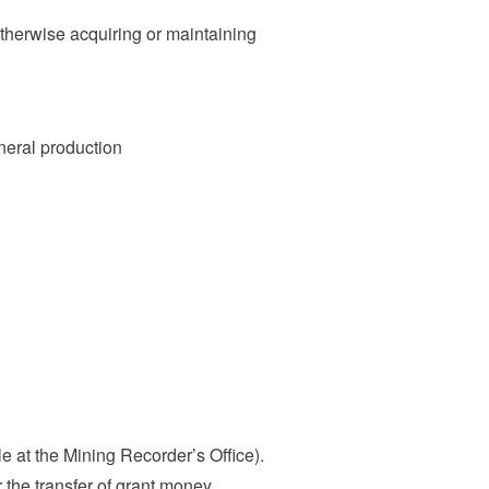
otherwise acquiring or maintaining
ineral production
 at the Mining Recorder’s Office).
the transfer of grant money.