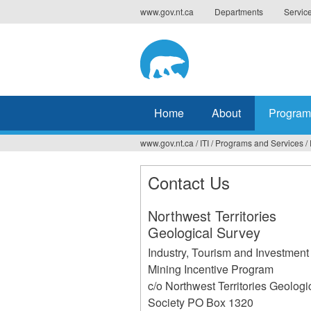
Jump
www.gov.nt.ca
Departments
Servic
to
navigation
Home
About
Program
www.gov.nt.ca
/
ITI
/
Programs and Services
/
You
are
Contact Us
here
Northwest Territories
Geological Survey
Industry, Tourism and Investment
Mining Incentive Program
c/o Northwest Territories Geologi
Society PO Box 1320