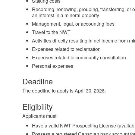
Staking costs
Recording, renewing, grouping, transferring, or 
an interest in a mineral property
Management, legal, or accounting fees
Travel to the NWT
Activities directly resulting in net income from m
Expenses related to reclamation
Expenses related to community consultation
Personal expenses
Deadline
The deadline to apply is April 30, 2026.
Eligibility
Applicants must:
Have a valid NWT Prospecting License (available
Possess a registered Canadian bank account for 