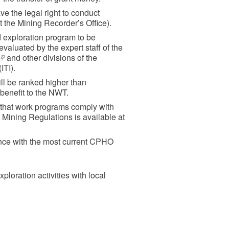
e the legal right to conduct
t the Mining Recorder’s Office).
 exploration program to be
evaluated by the expert staff of the
(link
and other divisions of the
ITI).
is
external)
l be ranked higher than
 benefit to the NWT.
d that work programs comply with
 Mining Regulations is available at
ance with the most current CPHO
ploration activities with local