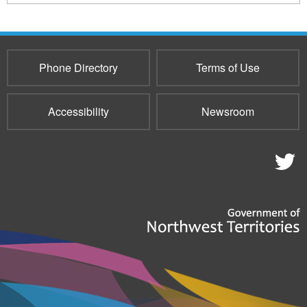
154
sends
e-
mail)
Phone Directory
Terms of Use
Accessibility
Newsroom