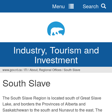
Menu
Search
Jump
to
navigation
Industry, Tourism and
Investment
www.gov.nt.ca
/
ITI
/
About, Regional Offices
/
South Slave
You
South Slave
are
here
The South Slave Region is located south of Great Slave
Lake, and borders the Provinces of Alberta and
Saskatchewan to the south and Nunavut to the east. The