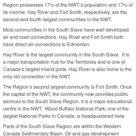
Region possesses 17% of the NWT’s population and 17% of
its income. Hay River and Fort Smith, respectively, are the
second and fourth largest communities in the NWT.
Most communities in the South Slave have well-developed
air and road connections. Hay River and Fort Smith both
have direct air connections to Edmonton.
Hay River is the largest community in the South Slave. It is
a major transportation hub for the Territories and is one of
Canada’s largest inland ports. Hay River is also home to the
only rail connection in the NWT.
The Region’s second largest community is Fort Smith. Once
the capital of the NWT, the community now provides public
services to the South Slave Region. It is a major educational
centre in the NWT. Wood Buffalo National Park, one of the
largest National Parks in Canada, is headquartered here.
Parts of the South Slave Region are within the Western
Canada Sedimentary Basin. Oil and gas development