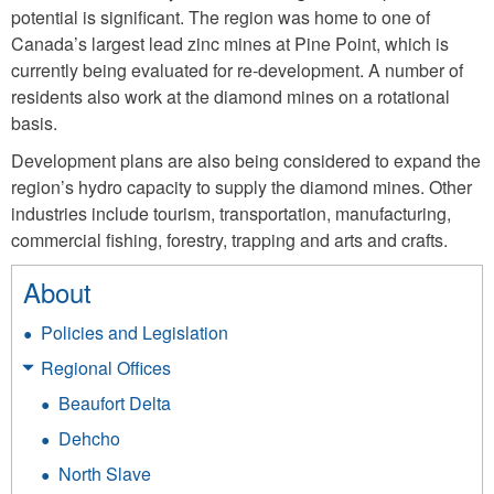
potential is significant. The region was home to one of
Canada’s largest lead zinc mines at Pine Point, which is
currently being evaluated for re-development. A number of
residents also work at the diamond mines on a rotational
basis.
Development plans are also being considered to expand the
region’s hydro capacity to supply the diamond mines. Other
industries include tourism, transportation, manufacturing,
commercial fishing, forestry, trapping and arts and crafts.
About
Policies and Legislation
Regional Offices
Beaufort Delta
Dehcho
North Slave