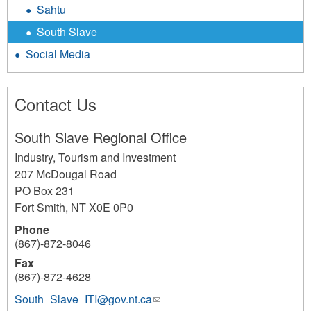
Sahtu
South Slave
Social Media
Contact Us
South Slave Regional Office
Industry, Tourism and Investment
207 McDougal Road
PO Box 231
Fort Smith
,
NT
X0E 0P0
Phone
(867)-872-8046
Fax
(867)-872-4628
South_Slave_ITI@gov.nt.ca
(link